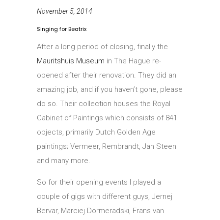
November 5, 2014
Singing for Beatrix
After a long period of closing, finally the
Mauritshuis Museum
in The Hague re-
opened after their renovation. They did an
amazing job, and if you haven’t gone, please
do so. Their collection houses the Royal
Cabinet of Paintings which consists of 841
objects, primarily Dutch Golden Age
paintings; Vermeer, Rembrandt, Jan Steen
and many more.
So for their opening events I played a
couple of gigs with different guys, Jernej
Bervar, Marciej Dormeradski, Frans van