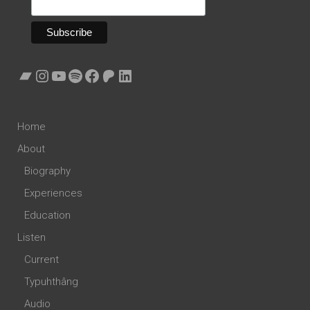
Bandcamp
Instagram
YouTube
Spotify
Facebook
Patreon
LinkedIn
Home
About
Biography
Experiences
Education
Listen
Current
Typuhthâng
Audio