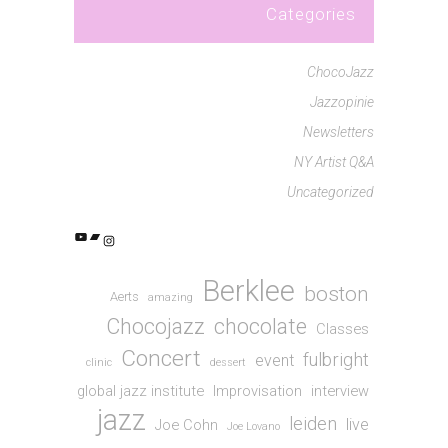
Categories
ChocoJazz
Jazzopinie
Newsletters
NY Artist Q&A
Uncategorized
YouTube
Bandcamp
Instagram
Berklee
boston
Aerts
amazing
Chocojazz
chocolate
Classes
Concert
fulbright
event
clinic
dessert
global jazz institute
Improvisation
interview
jazz
leiden
live
Joe Cohn
Joe Lovano