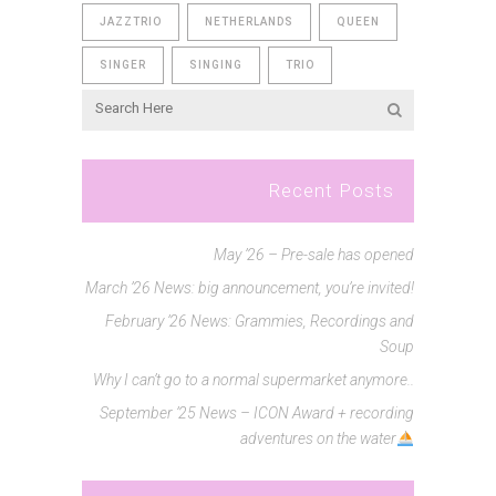
JAZZTRIO
NETHERLANDS
QUEEN
SINGER
SINGING
TRIO
Recent Posts
May ’26 – Pre-sale has opened
March ’26 News: big announcement, you’re invited!
February ’26 News: Grammies, Recordings and
Soup
Why I can’t go to a normal supermarket anymore..
September ’25 News – ICON Award + recording
adventures on the water