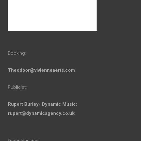
Booking:
Theodoor@vivienneaerts.com
Publicist:
Rupert Burley- Dynamic Music:
rupert@dynamicagency.co.uk