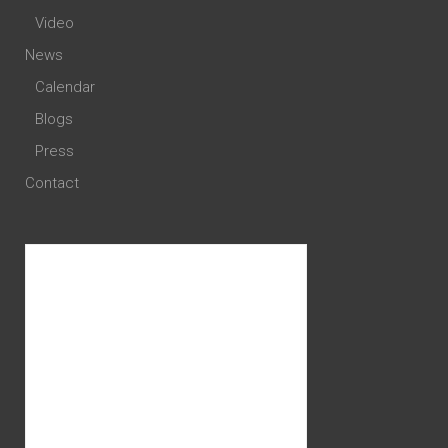
Video
News
Calendar
Blogs
Press
Contact