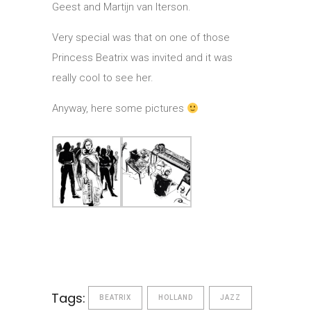
Geest and Martijn van Iterson.
Very special was that on one of those
Princess Beatrix was invited and it was
really cool to see her.
Anyway, here some pictures
Tags:
BEATRIX
HOLLAND
JAZZ