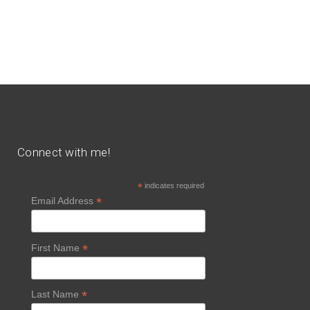
Connect with me!
*
indicates required
*
Email Address
*
First Name
*
Last Name