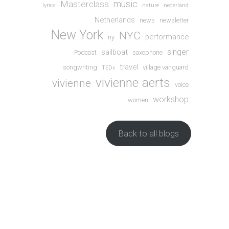
music
Masterclass
lyrics
nature
nederland
Netherlands
news
newsletter
New York
NYC
performance
ny
singer
sailboat
Podcast
saxophone
travel
songwriting
village vanguard
TEDx
vivienne aerts
vivienne
voice
workshop
women
Back to all blogs