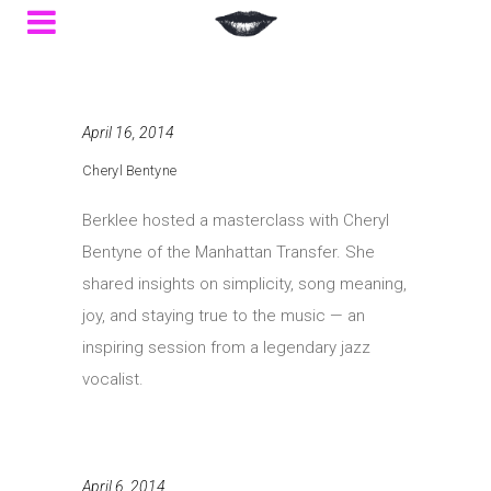
April 16, 2014
Cheryl Bentyne
Berklee hosted a masterclass with Cheryl
Bentyne of the Manhattan Transfer. She
shared insights on simplicity, song meaning,
joy, and staying true to the music — an
inspiring session from a legendary jazz
vocalist.
April 6, 2014