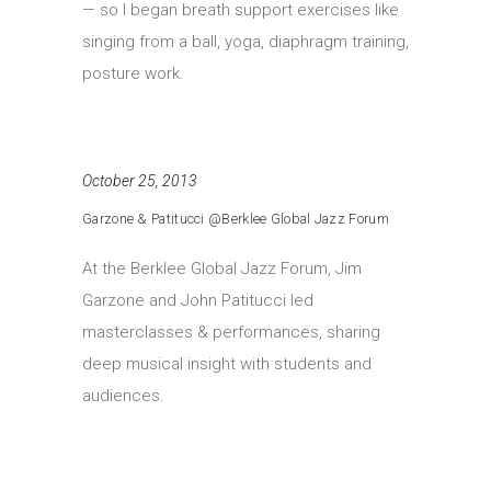
— so I began breath support exercises like
singing from a ball, yoga, diaphragm training,
posture work.
October 25, 2013
Garzone & Patitucci @Berklee Global Jazz Forum
At the Berklee Global Jazz Forum, Jim
Garzone and John Patitucci led
masterclasses & performances, sharing
deep musical insight with students and
audiences.