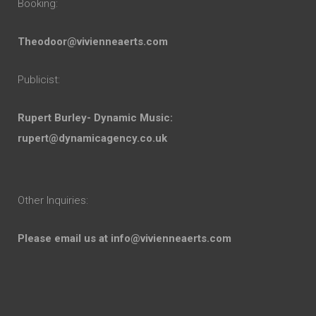
Booking:
Theodoor@vivienneaerts.com
Publicist:
Rupert Burley- Dynamic Music:
rupert@dynamicagency.co.uk
Other Inquiries:
Please email us at
info@vivienneaerts.com