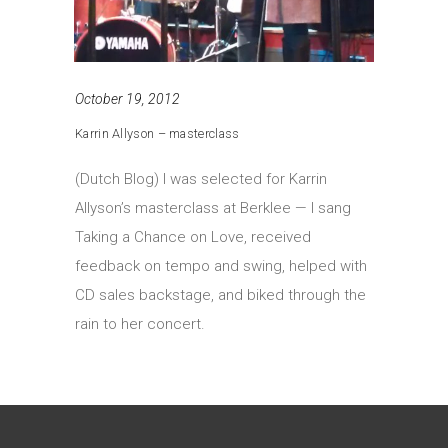
October 19, 2012
Karrin Allyson – masterclass
(Dutch Blog) I was selected for Karrin
Allyson’s masterclass at Berklee — I sang
Taking a Chance on Love, received
feedback on tempo and swing, helped with
CD sales backstage, and biked through the
rain to her concert.