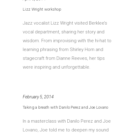
Lizz Wright workshop
Jazz vocalist Lizz Wright visited Berklee’s
vocal department, sharing her story and
wisdom. From improvising with the hi-hat to
learning phrasing from Shirley Horn and
stagecraft from Dianne Reeves, her tips
were inspiring and unforgettable.
February 5, 2014
Taking a breath with Danilo Perez and Joe Lovano
In a masterclass with Danilo Perez and Joe
Lovano, Joe told me to deepen my sound