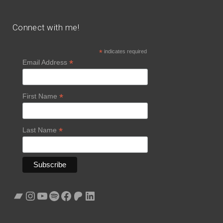
Connect with me!
*
indicates required
*
Email Address
*
First Name
*
Last Name
Bandcamp
Instagram
YouTube
Spotify
Facebook
Patreon
LinkedIn