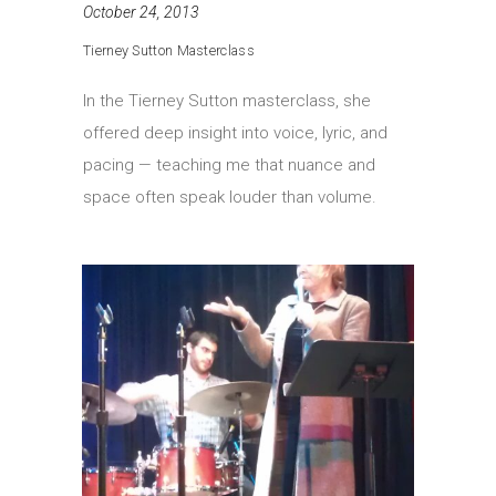
October 24, 2013
Tierney Sutton Masterclass
In the Tierney Sutton masterclass, she
offered deep insight into voice, lyric, and
pacing — teaching me that nuance and
space often speak louder than volume.