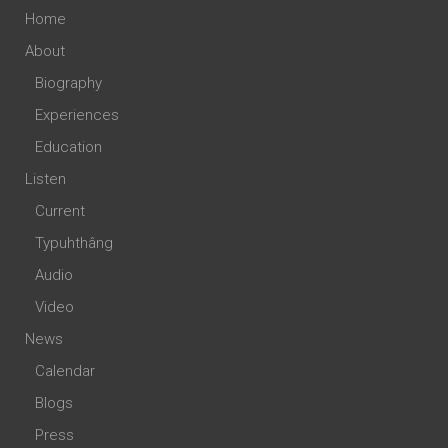
Home
About
Biography
Experiences
Education
Listen
Current
Typuhthâng
Audio
Video
News
Calendar
Blogs
Press