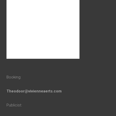
Booking:
Theodoor@vivienneaerts.com
Publicist: