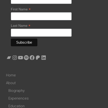
*
First Name
*
Last Name
Bandcamp
Instagram
YouTube
Spotify
Facebook
Patreon
LinkedIn
Home
About
Biography
Experiences
Education