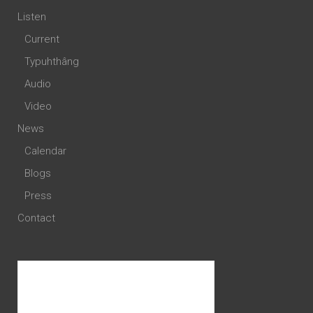
Listen
Current
Typuhthâng
Audio
Video
News
Calendar
Blogs
Press
Contact