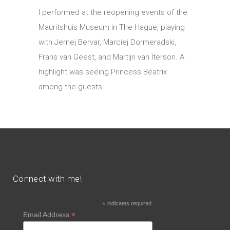
I performed at the reopening events of the
Mauritshuis Museum in The Hague, playing
with Jernej Bervar, Marciej Dormeradski,
Frans van Geest, and Martijn van Iterson. A
highlight was seeing Princess Beatrix
among the guests.
Connect with me!
*
indicates required
*
Email Address