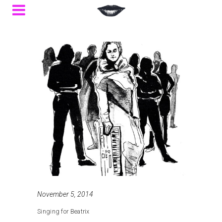
November 5, 2014
Singing for Beatrix