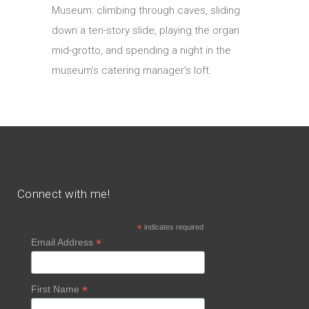
Museum: climbing through caves, sliding
down a ten-story slide, playing the organ
mid-grotto, and spending a night in the
museum’s catering manager’s loft.
Connect with me!
*
indicates required
*
Email Address
*
First Name