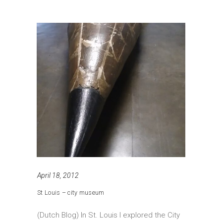
April 18, 2012
St Louis – city museum
(Dutch Blog) In St. Louis I explored the City