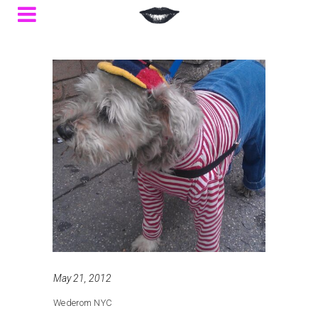
May 21, 2012
Wederom NYC