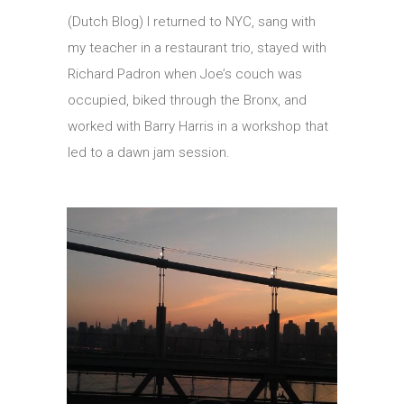
(Dutch Blog) I returned to NYC, sang with
my teacher in a restaurant trio, stayed with
Richard Padron when Joe’s couch was
occupied, biked through the Bronx, and
worked with Barry Harris in a workshop that
led to a dawn jam session.