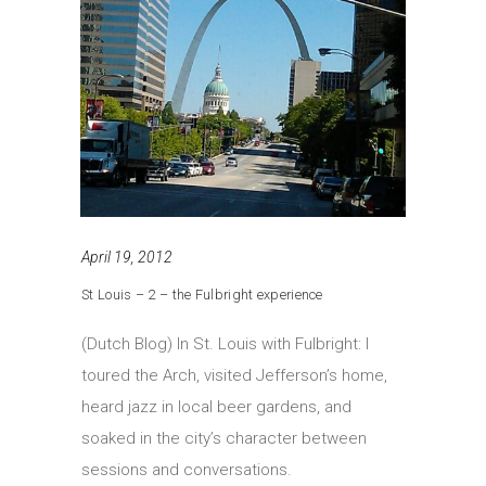
April 19, 2012
St Louis – 2 – the Fulbright experience
(Dutch Blog) In St. Louis with Fulbright: I
toured the Arch, visited Jefferson’s home,
heard jazz in local beer gardens, and
soaked in the city’s character between
sessions and conversations.