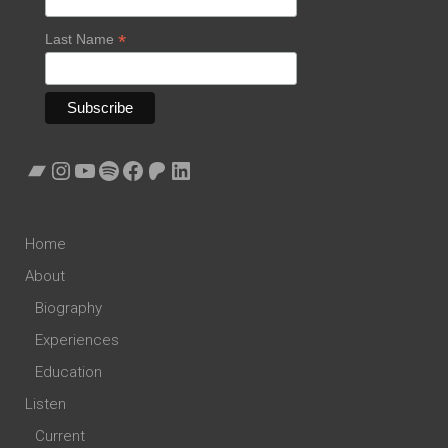
*
Last Name
Bandcamp
Instagram
YouTube
Spotify
Facebook
Patreon
LinkedIn
Home
About
Biography
Experiences
Education
Listen
Current