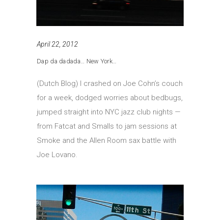
April 22, 2012
Dap da dadada… New York…
(Dutch Blog) I crashed on Joe Cohn’s couch
for a week, dodged worries about bedbugs,
jumped straight into NYC jazz club nights —
from Fatcat and Smalls to jam sessions at
Smoke and the Allen Room sax battle with
Joe Lovano.