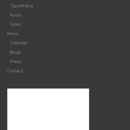
Typuhthâng
Audio
Video
News
Calendar
Blogs
Press
Contact