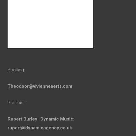
Booking:
Theodoor@vivienneaerts.com
Publicist:
Rupert Burley- Dynamic Music:
rupert@dynamicagency.co.uk