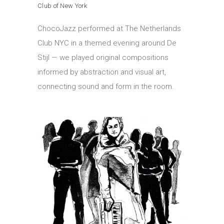
Club of New York
ChocoJazz performed at The Netherlands
Club NYC in a themed evening around De
Stijl — we played original compositions
informed by abstraction and visual art,
connecting sound and form in the room.