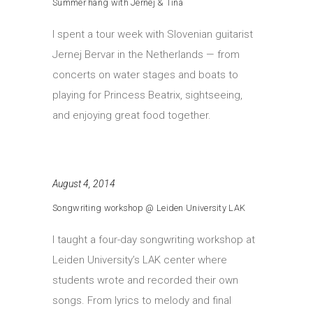
Summer hang with Jernej & Tina
I spent a tour week with Slovenian guitarist
Jernej Bervar in the Netherlands — from
concerts on water stages and boats to
playing for Princess Beatrix, sightseeing,
and enjoying great food together.
August 4, 2014
Songwriting workshop @ Leiden University LAK
I taught a four-day songwriting workshop at
Leiden University’s LAK center where
students wrote and recorded their own
songs. From lyrics to melody and final