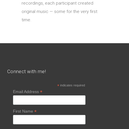
recordings, each participant created
original music — some for the very first
time.
Connect with me!
*
indicates required
*
Email Address
*
First Name