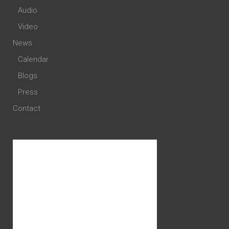
Audio
Video
News
Calendar
Blogs
Press
Contact