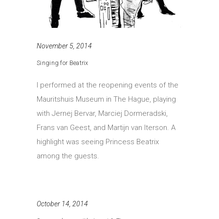
November 5, 2014
Singing for Beatrix
I performed at the reopening events of the
Mauritshuis Museum in The Hague, playing
with Jernej Bervar, Marciej Dormeradski,
Frans van Geest, and Martijn van Iterson. A
highlight was seeing Princess Beatrix
among the guests.
October 14, 2014