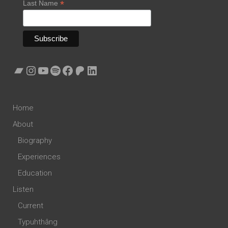
*
Last Name
Bandcamp
Instagram
YouTube
Spotify
Facebook
Patreon
LinkedIn
Home
About
Biography
Experiences
Education
Listen
Current
Typuhthâng