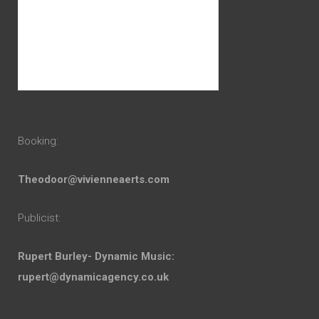
Booking:
Theodoor@vivienneaerts.com
Publicist:
Rupert Burley- Dynamic Music:
rupert@dynamicagency.co.uk