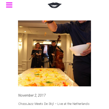
November 2, 2017
ChocoJazz Meets De Stijl – Live at the Netherlands