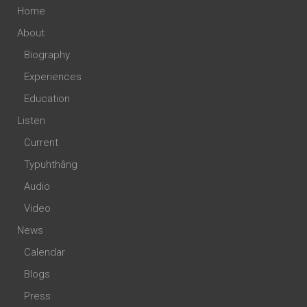
Home
About
Biography
Experiences
Education
Listen
Current
Typuhthâng
Audio
Video
News
Calendar
Blogs
Press