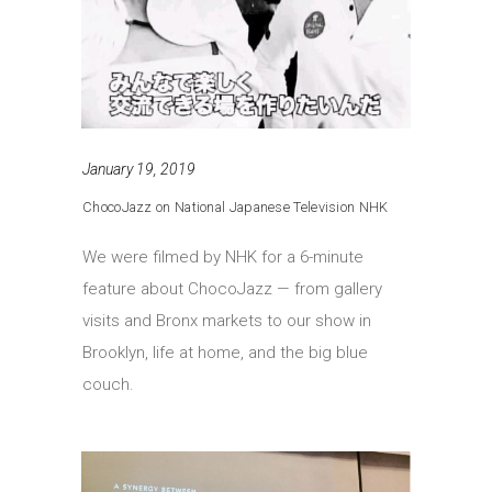
January 19, 2019
ChocoJazz on National Japanese Television NHK
We were filmed by NHK for a 6-minute
feature about ChocoJazz — from gallery
visits and Bronx markets to our show in
Brooklyn, life at home, and the big blue
couch.