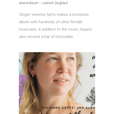
record album – Leidsch Dagblad
Singer Vivienne Aerts makes a lockdown
album with hundreds of other female
musicians. In addition to the music, buyers
also receive a bar of chocolate.