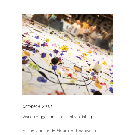
October 4, 2018
Worlds biggest musical pastry painting
At the Zur Heide Gourmet Festival in