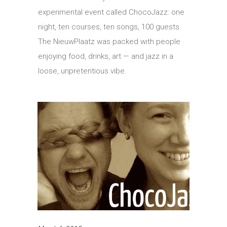
experimental event called ChocoJazz: one
night, ten courses, ten songs, 100 guests.
The NieuwPlaatz was packed with people
enjoying food, drinks, art — and jazz in a
loose, unpretentious vibe.