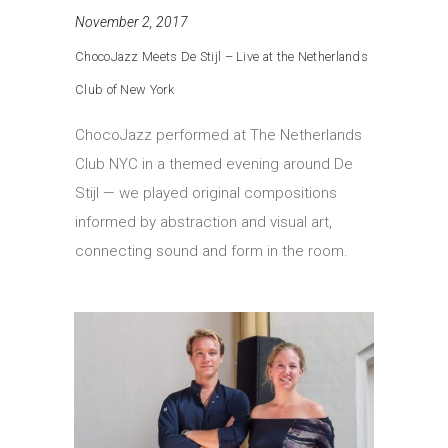
November 2, 2017
ChocoJazz Meets De Stijl – Live at the Netherlands
Club of New York
ChocoJazz performed at The Netherlands
Club NYC in a themed evening around De
Stijl — we played original compositions
informed by abstraction and visual art,
connecting sound and form in the room.