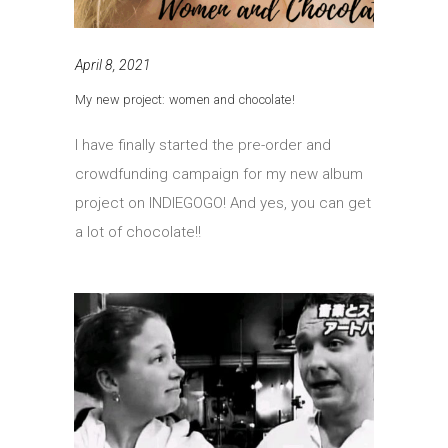
April 8, 2021
My new project: women and chocolate!
I have finally started the pre-order and
crowdfunding campaign for my new album
project on INDIEGOGO! And yes, you can get
a lot of chocolate!!