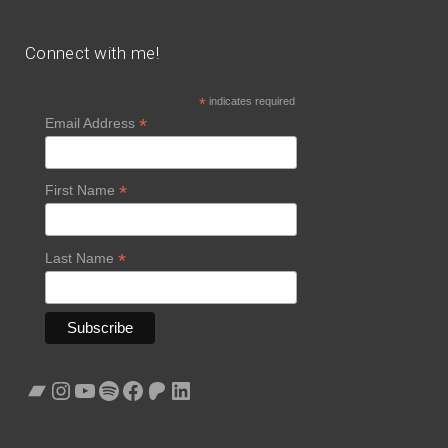
Connect with me!
*
indicates required
*
Email Address
*
First Name
*
Last Name
Bandcamp
Instagram
YouTube
Spotify
Facebook
Patreon
LinkedIn