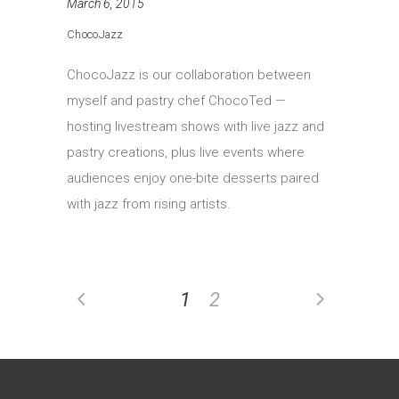
March 6, 2015
ChocoJazz
ChocoJazz is our collaboration between
myself and pastry chef ChocoTed —
hosting livestream shows with live jazz and
pastry creations, plus live events where
audiences enjoy one-bite desserts paired
with jazz from rising artists.
1
2