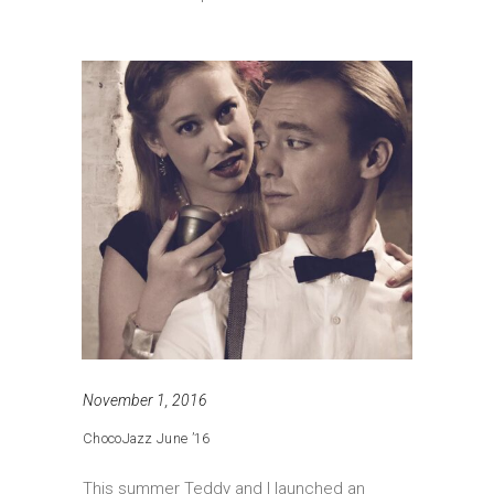
November 1, 2016
ChocoJazz June ’16
This summer Teddy and I launched an