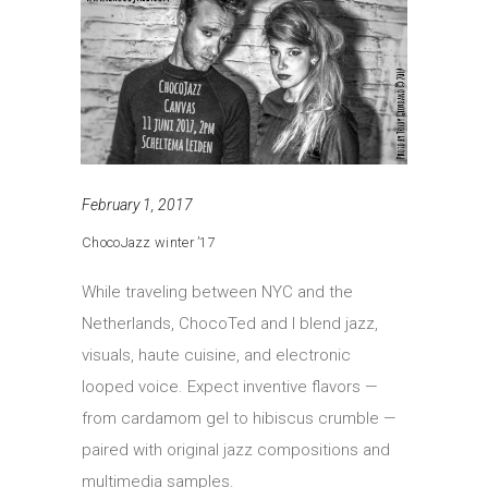
February 1, 2017
ChocoJazz winter ’17
While traveling between NYC and the
Netherlands, ChocoTed and I blend jazz,
visuals, haute cuisine, and electronic
looped voice. Expect inventive flavors —
from cardamom gel to hibiscus crumble —
paired with original jazz compositions and
multimedia samples.