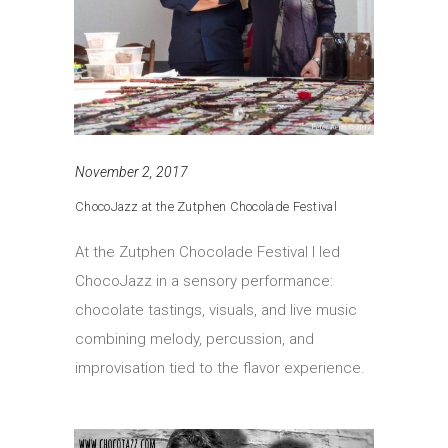
November 2, 2017
ChocoJazz at the Zutphen Chocolade Festival
At the Zutphen Chocolade Festival I led
ChocoJazz in a sensory performance:
chocolate tastings, visuals, and live music
combining melody, percussion, and
improvisation tied to the flavor experience.