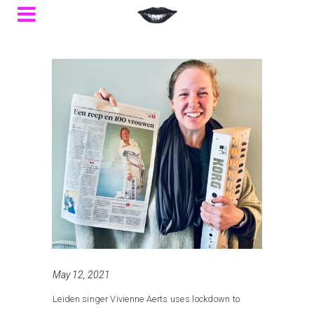
May 12, 2021
Leiden singer Vivienne Aerts uses lockdown to