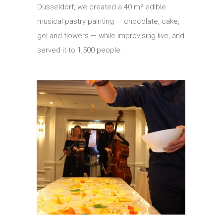
Düsseldorf, we created a 40 m² edible
musical pastry painting — chocolate, cake,
gel and flowers — while improvising live, and
served it to 1,500 people.