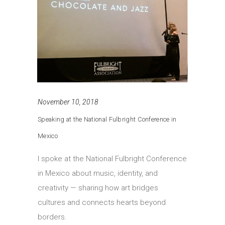
November 10, 2018
Speaking at the National Fulbright Conference in
Mexico
I spoke at the National Fulbright Conference
in Mexico about music, identity, and
creativity — sharing how art bridges
cultures and connects hearts beyond
borders.