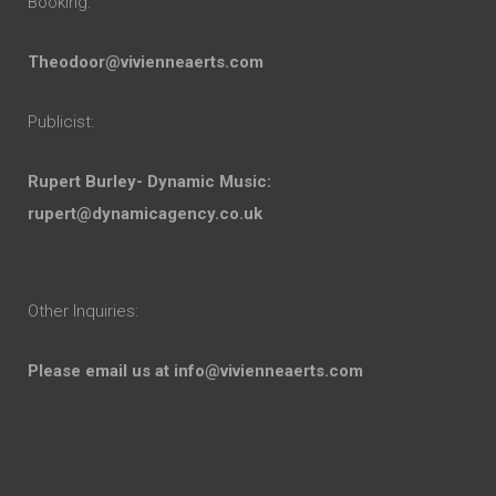
Booking:
Theodoor@vivienneaerts.com
Publicist:
Rupert Burley- Dynamic Music:
rupert@dynamicagency.co.uk
Other Inquiries:
Please email us at
info@vivienneaerts.com