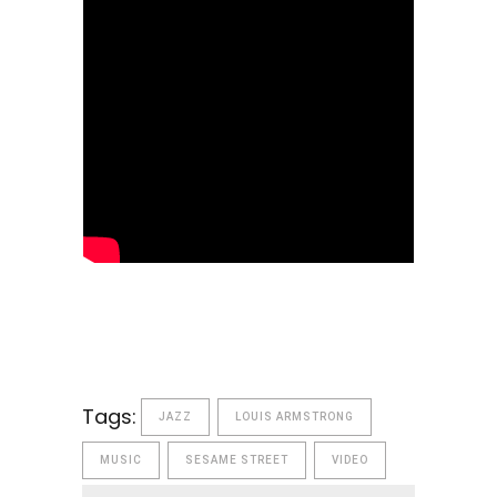
Tags:
JAZZ
LOUIS ARMSTRONG
MUSIC
SESAME STREET
VIDEO