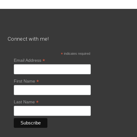
Connect with me!
*
indicates required
*
Email Address
*
First Name
*
Last Name