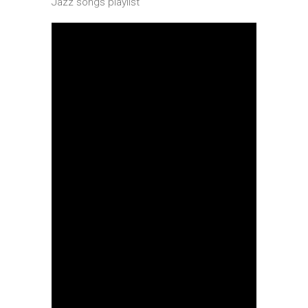
Jazz songs playlist