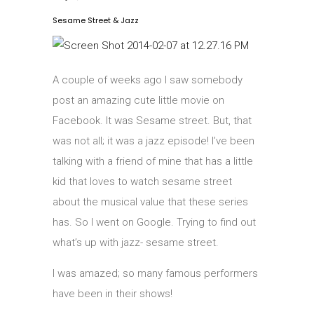
Sesame Street & Jazz
A couple of weeks ago I saw somebody
post an amazing cute little movie on
Facebook. It was Sesame street. But, that
was not all; it was a jazz episode! I’ve been
talking with a friend of mine that has a little
kid that loves to watch sesame street
about the musical value that these series
has. So I went on Google. Trying to find out
what’s up with jazz- sesame street.
I was amazed; so many famous performers
have been in their shows!