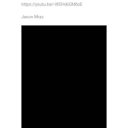
https://youtu.be/-WSHvbGM6oE
Jason Mraz