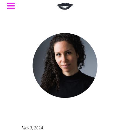
May 3, 2014