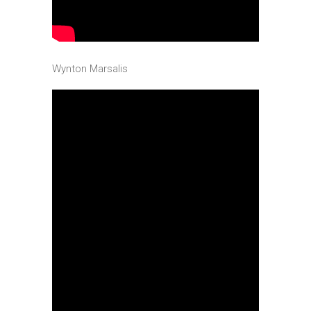
Wynton Marsalis