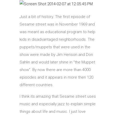
Just a bit of history. The first episode of
Sesame street was in November 1969 and
was meant as educational program to help
kids in disadvantaged neighborhoods. The
puppets/muppets that were used in the
show were made by Jim Henson and Don
Sahlin and would later shine in “the Muppet
show”. By now there are more than 4000
episodes and it appears in more then 120
different countries.
I think its amazing that Sesame street uses
music and especially jazz to explain simple
things about life and music. I just love