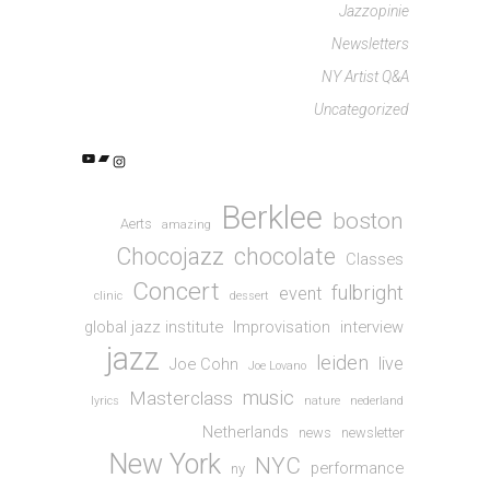
Jazzopinie
Newsletters
NY Artist Q&A
Uncategorized
YouTube
Bandcamp
Instagram
Berklee
boston
Aerts
amazing
Chocojazz
chocolate
Classes
Concert
fulbright
event
clinic
dessert
global jazz institute
Improvisation
interview
jazz
leiden
live
Joe Cohn
Joe Lovano
music
Masterclass
lyrics
nature
nederland
Netherlands
news
newsletter
New York
NYC
performance
ny