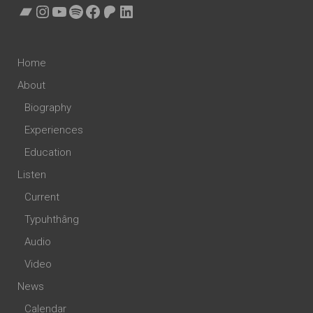
Bandcamp
Instagram
YouTube
Spotify
Facebook
Patreon
LinkedIn
Home
About
Biography
Experiences
Education
Listen
Current
Typuhthâng
Audio
Video
News
Calendar