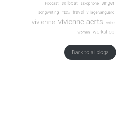
singer
sailboat
Podcast
saxophone
travel
songwriting
village vanguard
TEDx
vivienne aerts
vivienne
voice
workshop
women
Back to all blogs