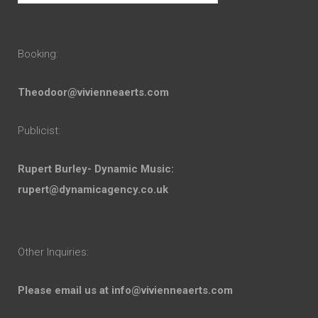
Booking:
Theodoor@vivienneaerts.com
Publicist:
Rupert Burley- Dynamic Music:
rupert@dynamicagency.co.uk
Other Inquiries:
Please email us at
info@vivienneaerts.com