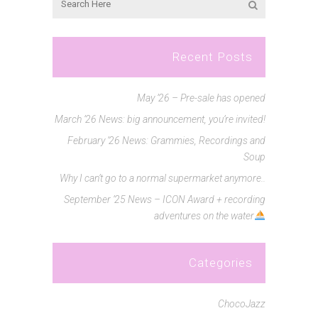
Recent Posts
May ’26 – Pre-sale has opened
March ’26 News: big announcement, you’re invited!
February ’26 News: Grammies, Recordings and
Soup
Why I can’t go to a normal supermarket anymore..
September ’25 News – ICON Award + recording
adventures on the water
Categories
ChocoJazz