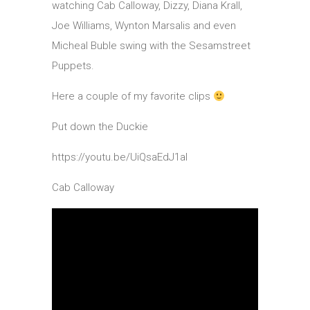
watching Cab Calloway, Dizzy, Diana Krall,
Joe Williams, Wynton Marsalis and even
Micheal Buble swing with the Sesamstreet
Puppets.
Here a couple of my favorite clips
Put down the Duckie
https://youtu.be/UiQsaEdJ1aI
Cab Calloway