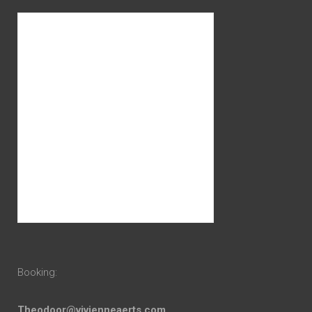
Booking:
Theodoor@vivienneaerts.com