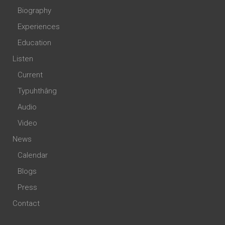
Biography
Experiences
Education
Listen
Current
Typuhthâng
Audio
Video
News
Calendar
Blogs
Press
Contact