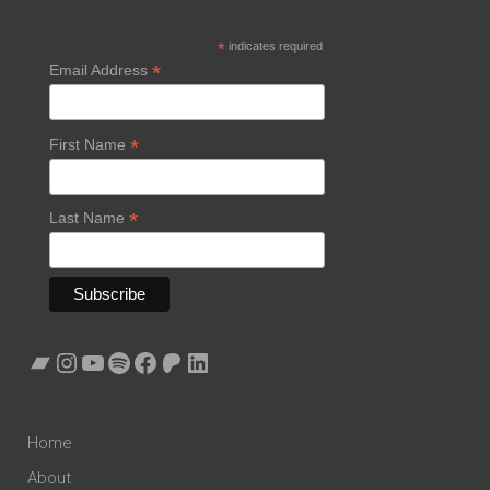
*
indicates required
*
Email Address
*
First Name
*
Last Name
Bandcamp
Instagram
YouTube
Spotify
Facebook
Patreon
LinkedIn
Home
About