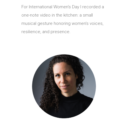
For International Women’s Day I recorded a
one-note video in the kitchen: a small
musical gesture honoring women’s voices,
resilience, and presence.