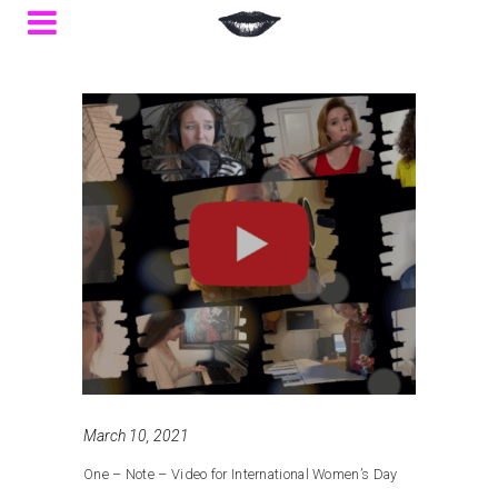
March 10, 2021
One – Note – Video for International Women’s Day