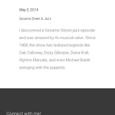
May 3, 2014
Sesame Street & Jazz
I discovered a Sesame Street jazz episode
and was amazed by its musical value. Since
1969, the show has featured legends like
Cab Calloway, Dizzy Gillespie, Diana Krall,
Wynton Marsalis, and even Michael Bublé
swinging with the puppets.
Connect with me!