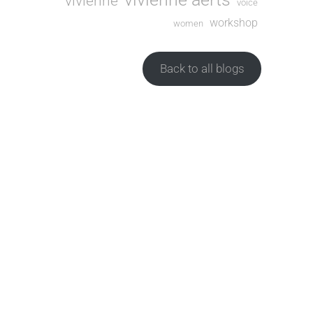
vivienne
voice
workshop
women
Back to all blogs