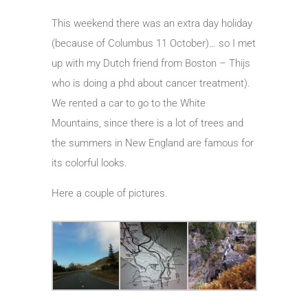
This weekend there was an extra day holiday
(because of Columbus 11 October)… so I met
up with my Dutch friend from Boston – Thijs
who is doing a phd about cancer treatment).
We rented a car to go to the White
Mountains, since there is a lot of trees and
the summers in New England are famous for
its colorful looks.
Here a couple of pictures.