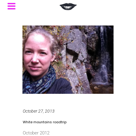
October 27, 2013
White mountains roadtrip
October 2012