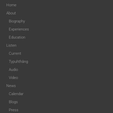
Home
About
Biography
Experiences
Education
Listen
Current
Typuhthâng
Audio
Video
News
Calendar
Blogs
Press