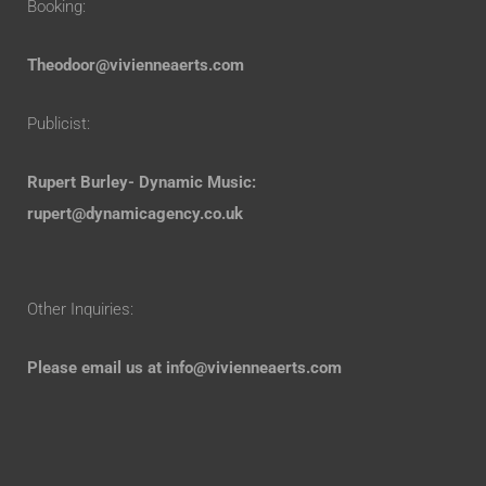
Booking:
Theodoor@vivienneaerts.com
Publicist:
Rupert Burley- Dynamic Music:
rupert@dynamicagency.co.uk
Other Inquiries:
Please email us at
info@vivienneaerts.com