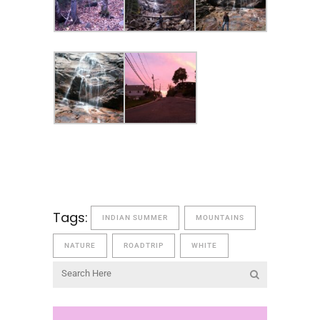
Tags:
INDIAN SUMMER
MOUNTAINS
NATURE
ROADTRIP
WHITE