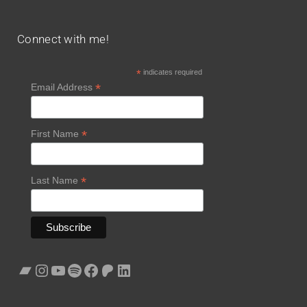
Connect with me!
*
indicates required
*
Email Address
*
First Name
*
Last Name