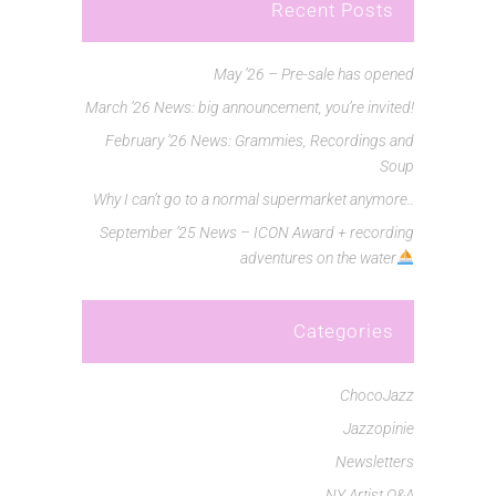
Recent Posts
May ’26 – Pre-sale has opened
March ’26 News: big announcement, you’re invited!
February ’26 News: Grammies, Recordings and
Soup
Why I can’t go to a normal supermarket anymore..
September ’25 News – ICON Award + recording
adventures on the water
Categories
ChocoJazz
Jazzopinie
Newsletters
NY Artist Q&A