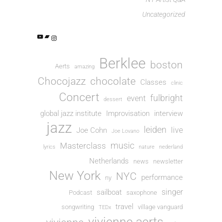
Uncategorized
Berklee
boston
Aerts
amazing
Chocojazz
chocolate
Classes
clinic
Concert
fulbright
event
dessert
global jazz institute
Improvisation
interview
jazz
leiden
live
Joe Cohn
Joe Lovano
music
Masterclass
lyrics
nature
nederland
Netherlands
news
newsletter
New York
NYC
performance
ny
singer
sailboat
Podcast
saxophone
travel
songwriting
village vanguard
TEDx
vivienne aerts