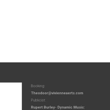
Booking:
Theodoor@vivienneaerts.com
Publicist:
Rupert Burley- Dynamic Music: