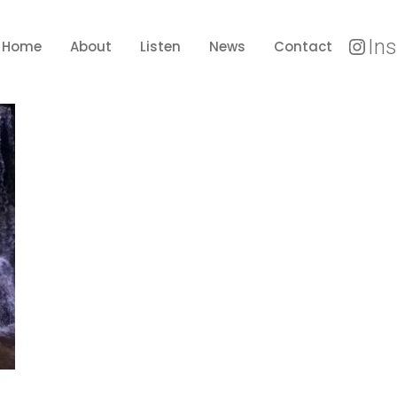
In
Home
About
Listen
News
Contact