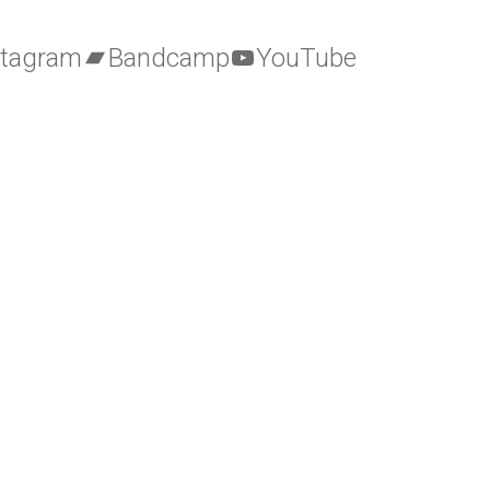
stagram
Bandcamp
YouTube