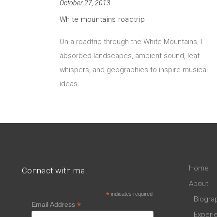
October 27, 2013
White mountains roadtrip
On a roadtrip through the White Mountains, I
absorbed landscapes, ambient sound, leaf
whispers, and geographies to inspire musical
ideas.
Home
Connect with me!
About
*
indicates required
Biogra
*
Email Address
Experi