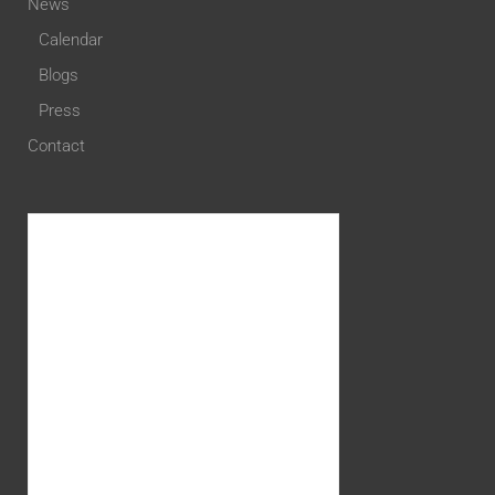
News
Calendar
Blogs
Press
Contact