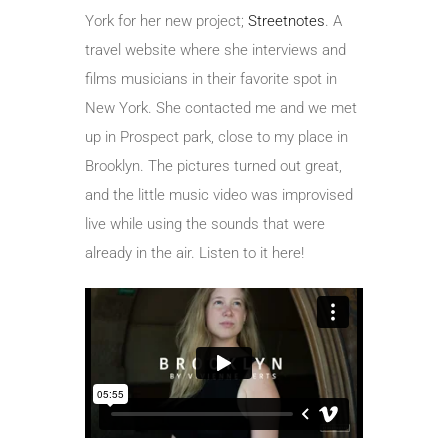
York for her new project;
Streetnotes
. A
travel website where she interviews and
films musicians in their favorite spot in
New York. She contacted me and we met
up in Prospect park, close to my place in
Brooklyn. The pictures turned out great,
and the little music video was improvised
live while using the sounds that were
already in the air. Listen to it here!