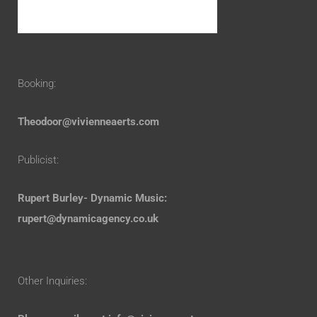
Booking:
Theodoor@vivienneaerts.com
Publicist:
Rupert Burley- Dynamic Music:
rupert@dynamicagency.co.uk
Other Inquiries: