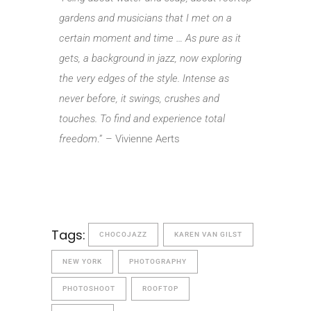
gardens and musicians that I met on a
certain moment and time … As pure as it
gets, a background in jazz, now exploring
the very edges of the style. Intense as
never before, it swings, crushes and
touches. To find and experience total
freedom
.” – Vivienne Aerts
Tags:
CHOCOJAZZ
KAREN VAN GILST
NEW YORK
PHOTOGRAPHY
PHOTOSHOOT
ROOFTOP