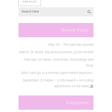
VAN GILST
Recent Posts
May ’26 – Pre-sale has opened
March ’26 News: big announcement, you’re invited!
February ’26 News: Grammies, Recordings and
Soup
Why I can’t go to a normal supermarket anymore..
September ’25 News – ICON Award + recording
adventures on the water
Categories