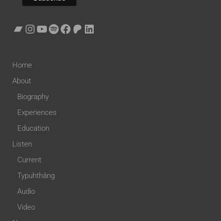
Home
About
Biography
Experiences
Education
Listen
Current
Typuhthâng
Audio
Video