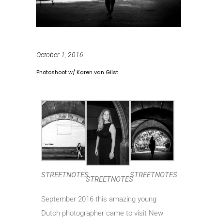
October 1, 2016
Photoshoot w/ Karen van Gilst
STREETNOTES
STREETNOTES
STREETNOTES
September 2016 this amazing young
Dutch photographer came to visit New