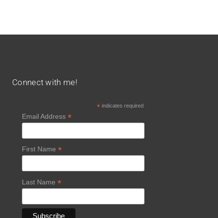
Connect with me!
*
indicates required
*
Email Address
*
First Name
*
Last Name