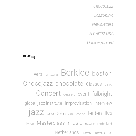
ChocoJazz
Jazzopinie
Newsletters
NY Artist Q&A
Uncategorized
Berklee
boston
Aerts
amazing
Chocojazz
chocolate
Classes
clinic
Concert
fulbright
event
dessert
global jazz institute
Improvisation
interview
jazz
leiden
live
Joe Cohn
Joe Lovano
music
Masterclass
lyrics
nature
nederland
Netherlands
news
newsletter