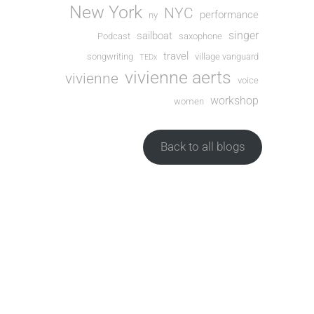
New York
NYC
performance
ny
singer
sailboat
Podcast
saxophone
travel
songwriting
village vanguard
TEDx
vivienne aerts
vivienne
voice
workshop
women
Back to all blogs