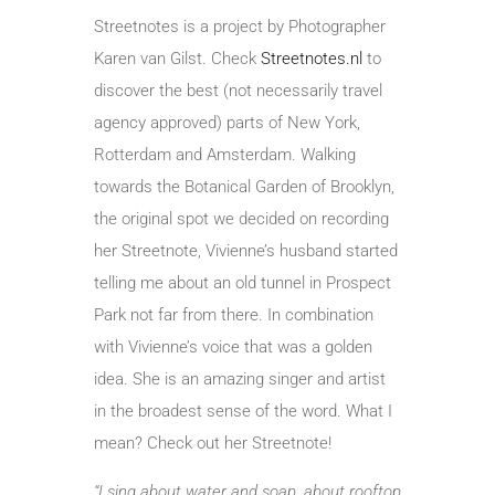
Streetnotes is a project by Photographer
Karen van Gilst. Check
Streetnotes.nl
to
discover the best (not necessarily travel
agency approved) parts of New York,
Rotterdam and Amsterdam. Walking
towards the Botanical Garden of Brooklyn,
the original spot we decided on recording
her Streetnote, Vivienne’s husband started
telling me about an old tunnel in Prospect
Park not far from there. In combination
with Vivienne’s voice that was a golden
idea. She is an amazing singer and artist
in the broadest sense of the word. What I
mean? Check out her Streetnote!
“I sing about water and soap, about rooftop