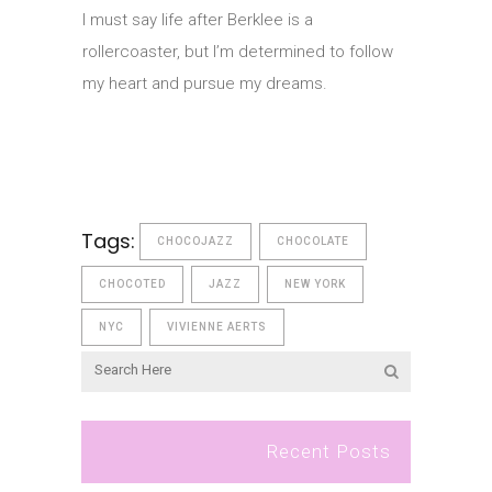
I must say life after Berklee is a
rollercoaster, but I’m determined to follow
my heart and pursue my dreams.
Tags:
CHOCOJAZZ
CHOCOLATE
CHOCOTED
JAZZ
NEW YORK
NYC
VIVIENNE AERTS
Recent Posts