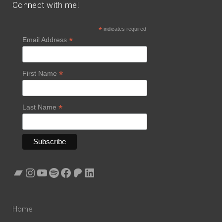
Connect with me!
*
indicates required
*
Email Address
*
First Name
*
Last Name
Bandcamp
Instagram
YouTube
Spotify
Facebook
Patreon
LinkedIn
Home