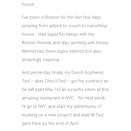
house.
I’ve been in Boston for the last few days
jumping from airbed to couch to cat-sitting-
house… Had superfun hangs with my
Boston friends, and also working with Kenny
Werner has been super intense but also
amazingly inspiring.
And yesterday, finally, my Dutch boyfriend
Ted – alias ChocoTed – got his contract an
he will start May 1st as a pastry intern at this
amazing restaurant in NYC… So next week
I’ll go to NYC and start my adventures of
working on a new project and wait till Ted
gets here by the end of April.