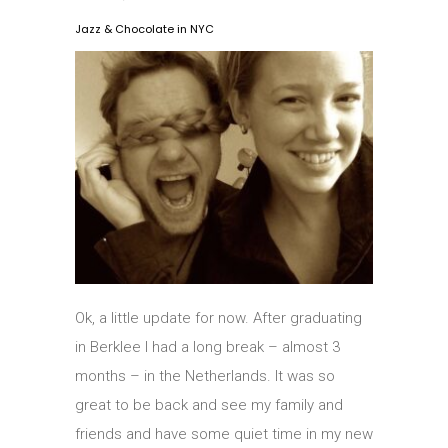
Jazz & Chocolate in NYC
Ok, a little update for now. After graduating
in Berklee I had a long break – almost 3
months – in the Netherlands. It was so
great to be back and see my family and
friends and have some quiet time in my new