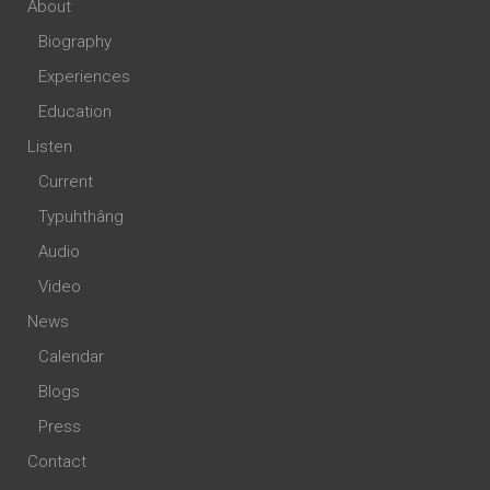
About
Biography
Experiences
Education
Listen
Current
Typuhthâng
Audio
Video
News
Calendar
Blogs
Press
Contact