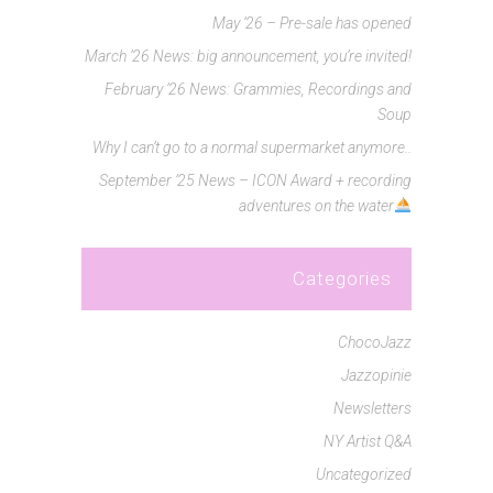
May ’26 – Pre-sale has opened
March ’26 News: big announcement, you’re invited!
February ’26 News: Grammies, Recordings and
Soup
Why I can’t go to a normal supermarket anymore..
September ’25 News – ICON Award + recording
adventures on the water
Categories
ChocoJazz
Jazzopinie
Newsletters
NY Artist Q&A
Uncategorized