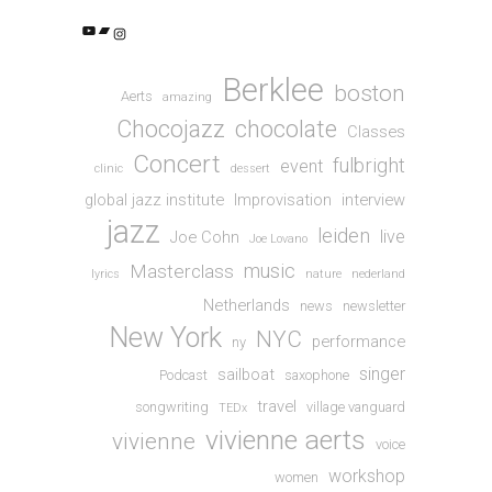
YouTube
Bandcamp
Instagram
Berklee
boston
Aerts
amazing
Chocojazz
chocolate
Classes
Concert
fulbright
event
clinic
dessert
global jazz institute
Improvisation
interview
jazz
leiden
live
Joe Cohn
Joe Lovano
music
Masterclass
lyrics
nature
nederland
Netherlands
news
newsletter
New York
NYC
performance
ny
singer
sailboat
Podcast
saxophone
travel
songwriting
village vanguard
TEDx
vivienne aerts
vivienne
voice
workshop
women