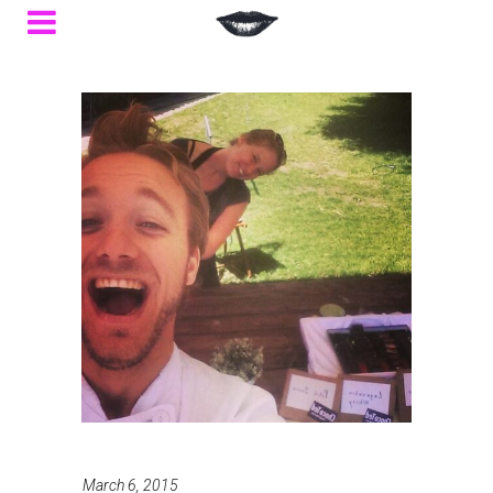
March 6, 2015