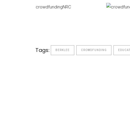
crowdfundingNRC
Tags:
BERKLEE
CROWDFUNDING
EDUCA