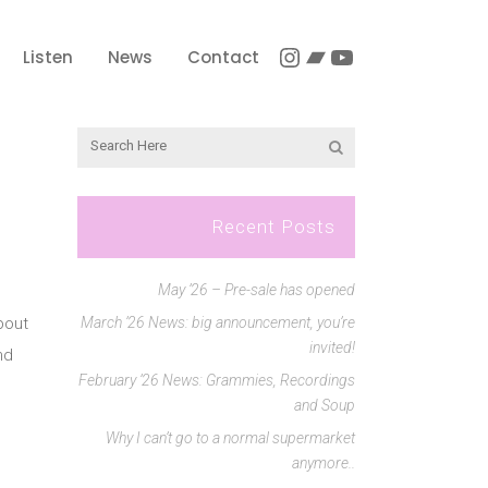
Instagram
Bandcamp
YouTube
Listen
News
Contact
Recent Posts
May ’26 – Pre-sale has opened
bout
March ’26 News: big announcement, you’re
invited!
nd
February ’26 News: Grammies, Recordings
and Soup
Why I can’t go to a normal supermarket
anymore..