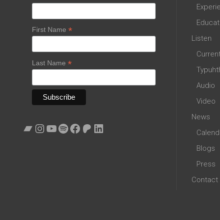
Experi
Educat
*
First Name
Listen
Curren
*
Last Name
Typuht
Audio
Video
News
Bandcamp
Instagram
YouTube
Spotify
Facebook
Patreon
LinkedIn
Calend
Blogs
Press
Contact