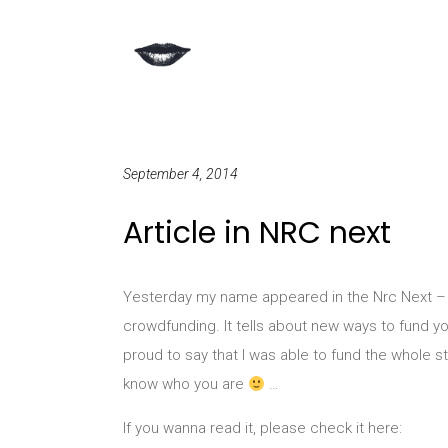
September 4, 2014
Article in NRC next
Yesterday my name appeared in the Nrc Next – a
crowdfunding. It tells about new ways to fund you
proud to say that I was able to fund the whole s
know who you are
…
If you wanna read it, please check it here: