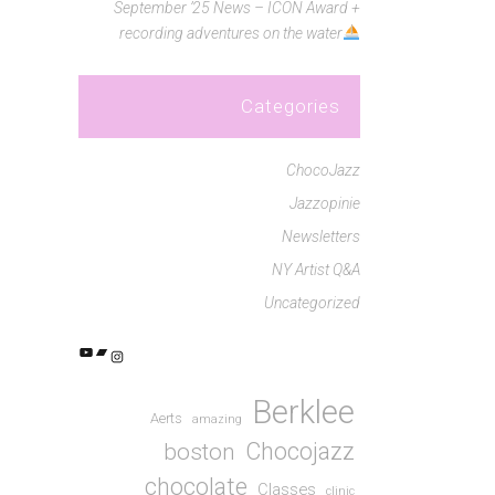
September ’25 News – ICON Award +
recording adventures on the water
Categories
ChocoJazz
Jazzopinie
Newsletters
NY Artist Q&A
Uncategorized
YouTube
Bandcamp
Instagram
Berklee
Aerts
amazing
Chocojazz
boston
chocolate
Classes
clinic