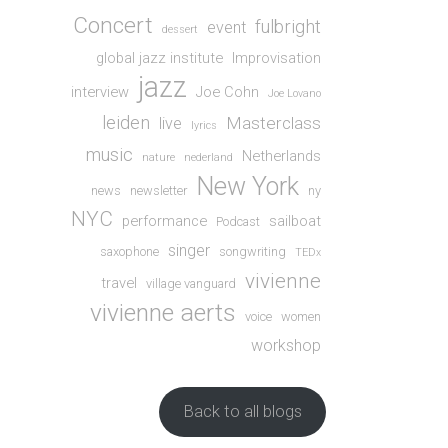
Concert
fulbright
event
dessert
global jazz institute
Improvisation
jazz
interview
Joe Cohn
Joe Lovano
leiden
Masterclass
live
lyrics
music
Netherlands
nature
nederland
New York
news
newsletter
ny
NYC
performance
sailboat
Podcast
singer
saxophone
songwriting
TEDx
vivienne
travel
village vanguard
vivienne aerts
voice
women
workshop
Back to all blogs