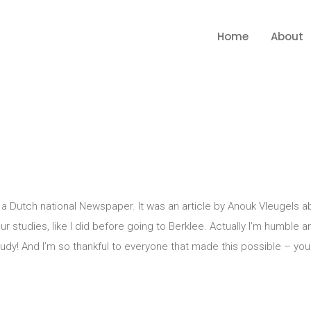
Home
About
 Dutch national Newspaper. It was an article by Anouk Vleugels a
r studies, like I did before going to Berklee. Actually I’m humble a
tudy! And I’m so thankful to everyone that made this possible – you