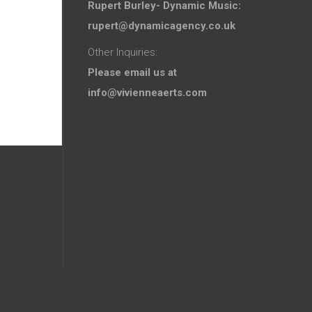
Rupert Burley- Dynamic Music:
rupert@dynamicagency.co.uk
Other Inquiries:
Please email us at
info@vivienneaerts.com