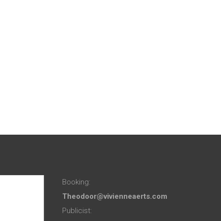
Booking:
Theodoor@vivienneaerts.com
Publicist: