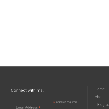
Home
Connect with me!
About
*
indicates required
Biogra
*
Email Address