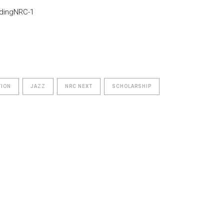
TION
JAZZ
NRC NEXT
SCHOLARSHIP