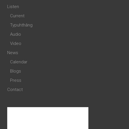
Listen
Current
Typuhthâng
Audio
Video
News
Calendar
Blogs
Press
Contact