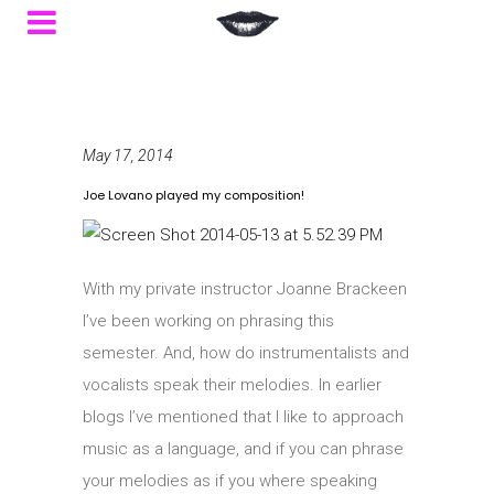
May 17, 2014
Joe Lovano played my composition!
With my private instructor Joanne Brackeen
I’ve been working on phrasing this
semester. And, how do instrumentalists and
vocalists speak their melodies. In earlier
blogs I’ve mentioned that I like to approach
music as a language, and if you can phrase
your melodies as if you where speaking