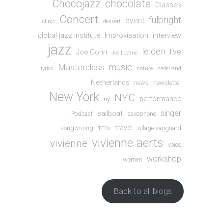
Chocojazz
chocolate
Classes
Concert
fulbright
event
clinic
dessert
global jazz institute
Improvisation
interview
jazz
leiden
live
Joe Cohn
Joe Lovano
music
Masterclass
lyrics
nature
nederland
Netherlands
news
newsletter
New York
NYC
performance
ny
singer
sailboat
Podcast
saxophone
travel
songwriting
village vanguard
TEDx
vivienne aerts
vivienne
voice
workshop
women
Back to all blogs