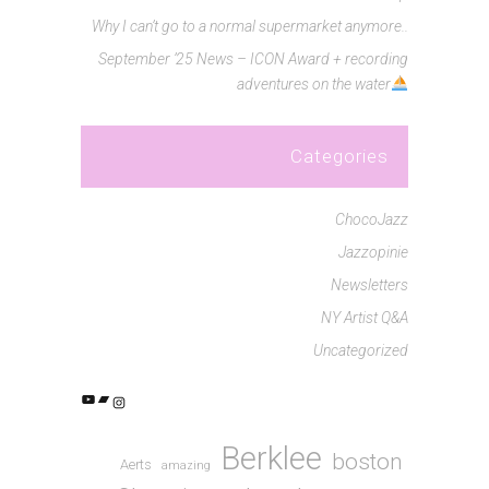
Why I can’t go to a normal supermarket anymore..
September ’25 News – ICON Award + recording
adventures on the water
Categories
ChocoJazz
Jazzopinie
Newsletters
NY Artist Q&A
Uncategorized
YouTube
Bandcamp
Instagram
Berklee
boston
Aerts
amazing