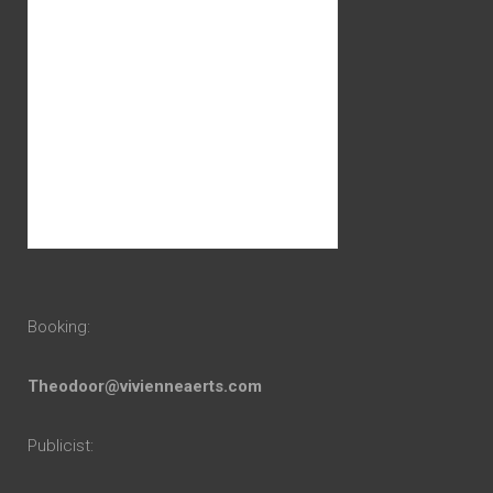
Booking:
Theodoor@vivienneaerts.com
Publicist: