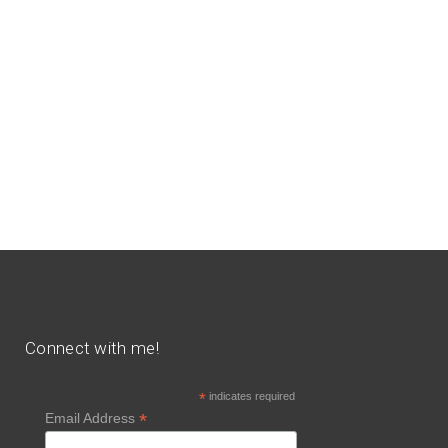
Connect with me!
*
indicates required
*
Email Address