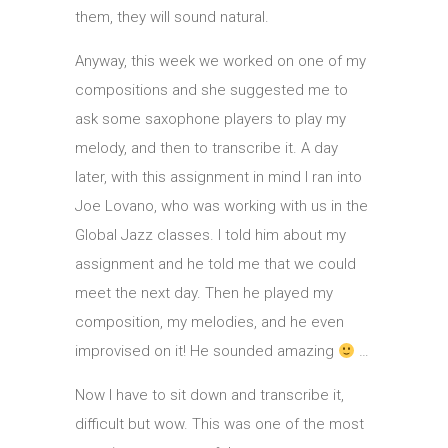
them, they will sound natural.
Anyway, this week we worked on one of my
compositions and she suggested me to
ask some saxophone players to play my
melody, and then to transcribe it. A day
later, with this assignment in mind I ran into
Joe Lovano, who was working with us in the
Global Jazz classes. I told him about my
assignment and he told me that we could
meet the next day. Then he played my
composition, my melodies, and he even
improvised on it! He sounded amazing
…
Now I have to sit down and transcribe it,
difficult but wow. This was one of the most