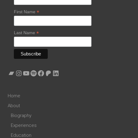
*
First Name
*
Last Name
Bandcamp
Instagram
YouTube
Spotify
Facebook
Patreon
LinkedIn
Home
About
Biography
Experiences
Education