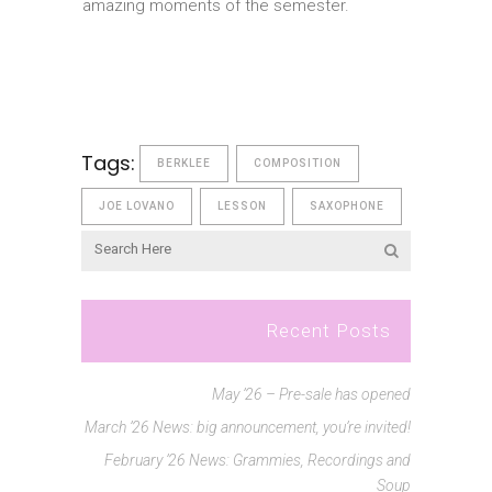
amazing moments of the semester.
Tags:
BERKLEE
COMPOSITION
JOE LOVANO
LESSON
SAXOPHONE
Recent Posts
May ’26 – Pre-sale has opened
March ’26 News: big announcement, you’re invited!
February ’26 News: Grammies, Recordings and
Soup