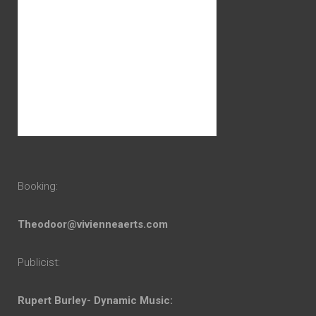
Booking:
Theodoor@vivienneaerts.com
Publicist:
Rupert Burley- Dynamic Music: