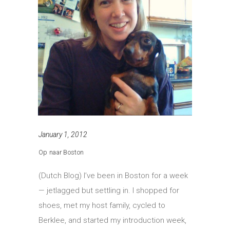
January 1, 2012
Op naar Boston
(Dutch Blog) I’ve been in Boston for a week
— jetlagged but settling in. I shopped for
shoes, met my host family, cycled to
Berklee, and started my introduction week,