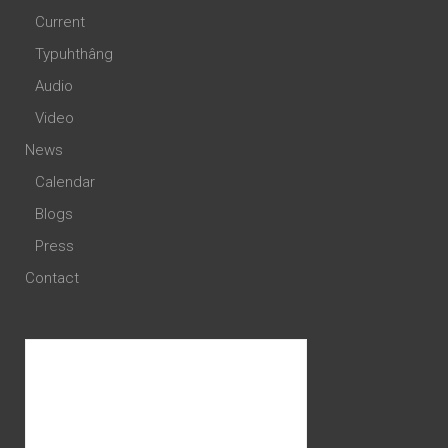
Current
Typuhthâng
Audio
Video
News
Calendar
Blogs
Press
Contact