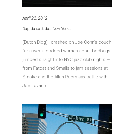
April 22, 2012
Dap da dadada… New York…
(Dutch Blog) I crashed on Joe Cohn’s couch
for a week, dodged worries about bedbugs,
jumped straight into NYC jazz club nights —
from Fatcat and Smalls to jam sessions at
Smoke and the Allen Room sax battle with
Joe Lovano.