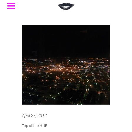
April 27, 2012
Top of the HUB