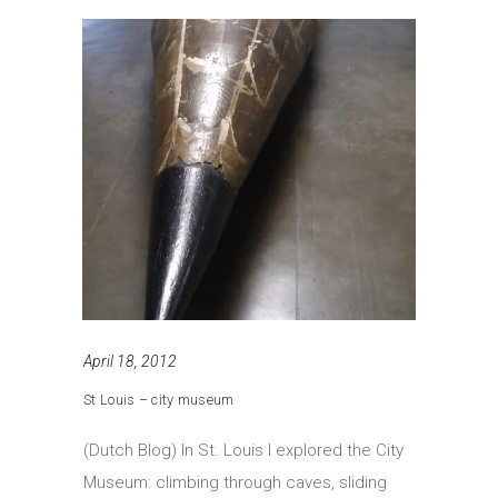
April 18, 2012
St Louis – city museum
(Dutch Blog) In St. Louis I explored the City
Museum: climbing through caves, sliding