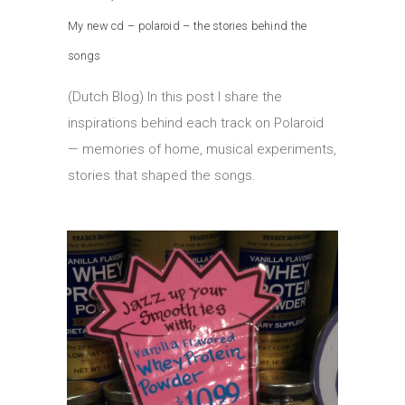
My new cd – polaroid – the stories behind the
songs
(Dutch Blog) In this post I share the
inspirations behind each track on Polaroid
— memories of home, musical experiments,
stories that shaped the songs.