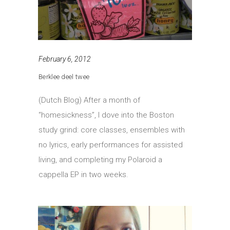
February 6, 2012
Berklee deel twee
(Dutch Blog) After a month of
“homesickness”, I dove into the Boston
study grind: core classes, ensembles with
no lyrics, early performances for assisted
living, and completing my Polaroid a
cappella EP in two weeks.