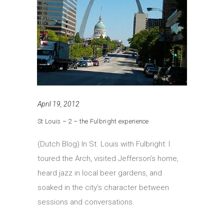
April 19, 2012
St Louis – 2 – the Fulbright experience
(Dutch Blog) In St. Louis with Fulbright: I
toured the Arch, visited Jefferson’s home,
heard jazz in local beer gardens, and
soaked in the city’s character between
sessions and conversations.