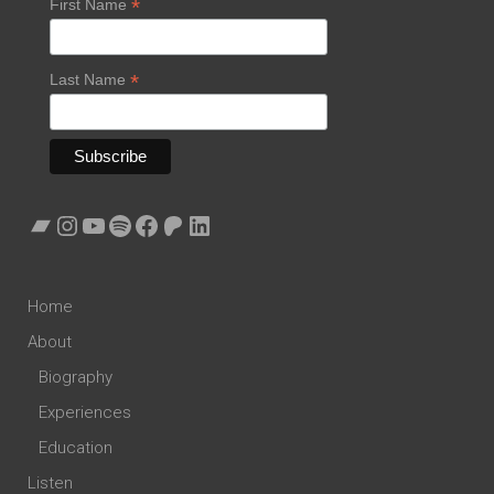
*
First Name
*
Last Name
Bandcamp
Instagram
YouTube
Spotify
Facebook
Patreon
LinkedIn
Home
About
Biography
Experiences
Education
Listen