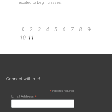
excited to begin classes.
1
2
3
4
5
6
7
8
9
10
11
Connect with me!
*
indicates required
*
Email Address