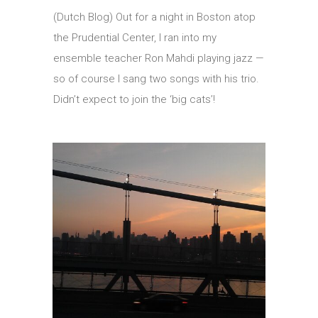
(Dutch Blog) Out for a night in Boston atop
the Prudential Center, I ran into my
ensemble teacher Ron Mahdi playing jazz —
so of course I sang two songs with his trio.
Didn’t expect to join the ‘big cats’!