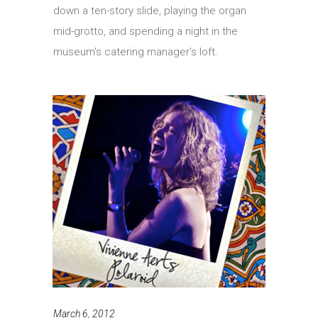
down a ten-story slide, playing the organ
mid-grotto, and spending a night in the
museum’s catering manager’s loft.
March 6, 2012