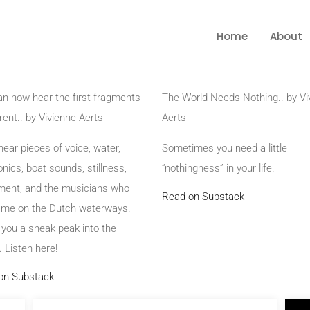
Home
About
n now hear the first fragments
The World Needs Nothing.. by Vi
rent.. by Vivienne Aerts
Aerts
 hear pieces of voice, water,
Sometimes you need a little
onics, boat sounds, stillness,
“nothingness” in your life.
ent, and the musicians who
Read on Substack
d me on the Dutch waterways.
 you a sneak peak into the
 Listen here!
on Substack