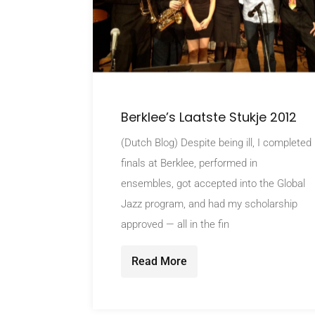
Berklee’s Laatste Stukje 2012
(Dutch Blog) Despite being ill, I completed
finals at Berklee, performed in
ensembles, got accepted into the Global
Jazz program, and had my scholarship
approved — all in the fin
Read More