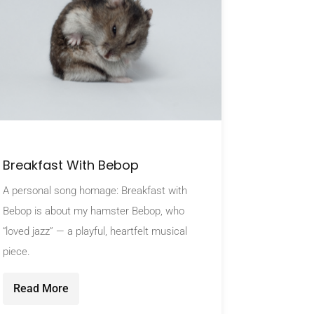
Breakfast With Bebop
A personal song homage: Breakfast with
Bebop is about my hamster Bebop, who
“loved jazz” — a playful, heartfelt musical
piece.
Read More