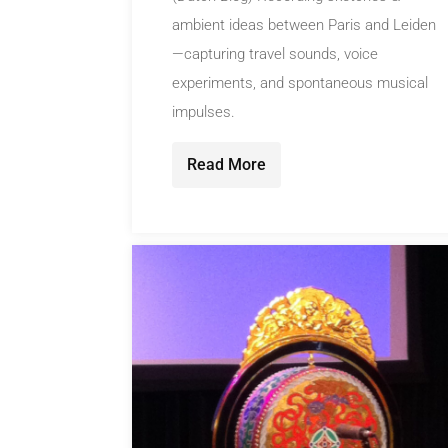
ambient ideas between Paris and Leiden
—capturing travel sounds, voice
experiments, and spontaneous musical
impulses.
Read More