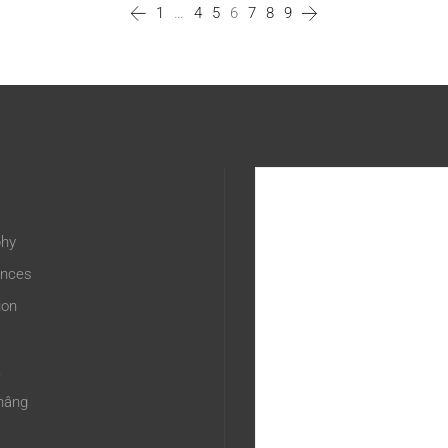
1
…
4
5
6
7
8
9
phy
ences
ion
t
hâng