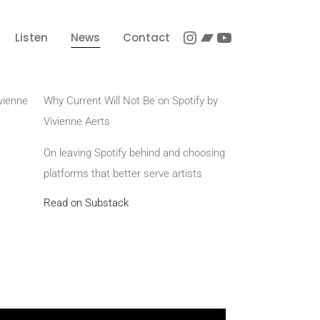
Listen
News
Contact
vienne
Why Current Will Not Be on Spotify by
Vivienne Aerts
On leaving Spotify behind and choosing
platforms that better serve artists
Read on Substack