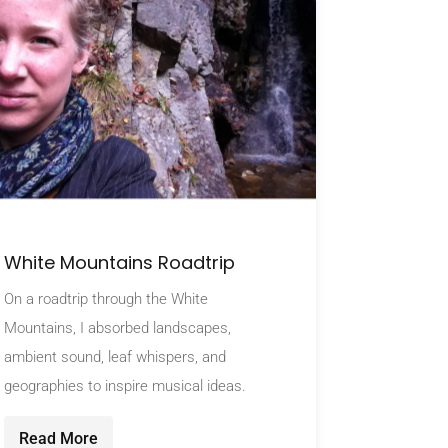
White Mountains Roadtrip
On a roadtrip through the White
Mountains, I absorbed landscapes,
ambient sound, leaf whispers, and
geographies to inspire musical ideas.
Read More