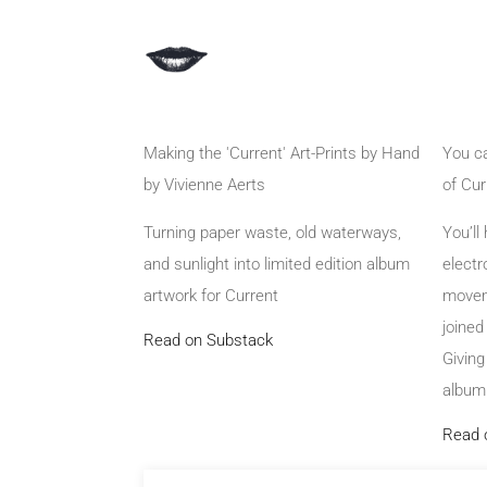
Making the 'Current' Art-Prints by Hand
You ca
by Vivienne Aerts
of Cur
Turning paper waste, old waterways,
You’ll
and sunlight into limited edition album
electr
artwork for Current
movem
joine
Read on Substack
Giving
album.
Read 