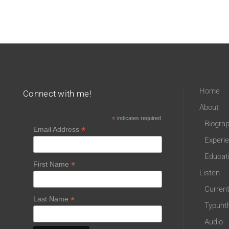
Home
Connect with me!
About
*
indicates required
Biogra
*
Email Address
Experi
Educat
*
First Name
Listen
Curren
*
Last Name
Typuht
Audio