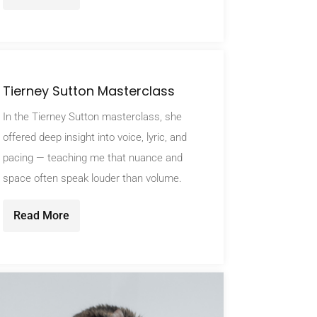
Tierney Sutton Masterclass
In the Tierney Sutton masterclass, she
offered deep insight into voice, lyric, and
pacing — teaching me that nuance and
space often speak louder than volume.
Read More