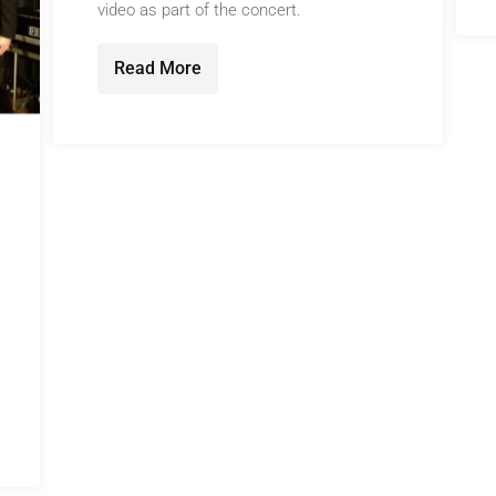
video as part of the concert.
Read More