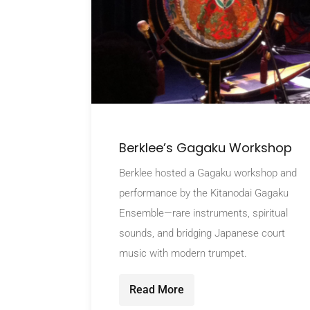
Berklee’s Gagaku Workshop
Berklee hosted a Gagaku workshop and
performance by the Kitanodai Gagaku
Ensemble—rare instruments, spiritual
sounds, and bridging Japanese court
music with modern trumpet.
Read More