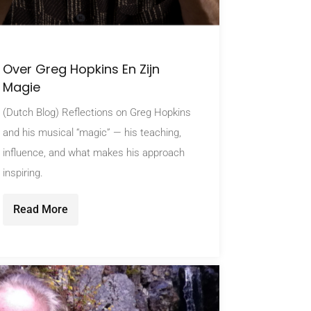
Over Greg Hopkins En Zijn
Magie
(Dutch Blog) Reflections on Greg Hopkins
and his musical “magic” — his teaching,
influence, and what makes his approach
inspiring.
Read More