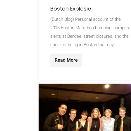
Boston Explosie
(Dutch Blog) Personal account of the
2013 Boston Marathon bombing: campus
alerts at Berklee, street closures, and the
shock of being in Boston that day.
Read More