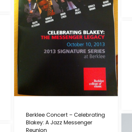
Berklee Concert – Celebrating
Blakey: A Jazz Messenger
Reunion