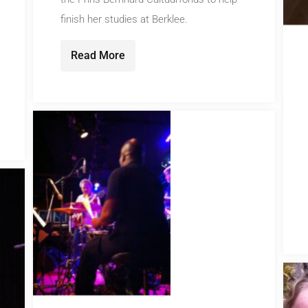
finish her studies at Berklee.
Read More