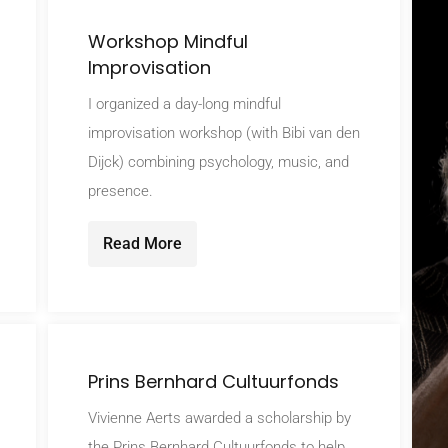
Workshop Mindful
Improvisation
I organized a day-long mindful
improvisation workshop (with Bibi van den
Dijck) combining psychology, music, and
presence.
Read More
Prins Bernhard Cultuurfonds
Vivienne Aerts awarded a scholarship by
the Prins Bernhard Cultuurfonds to help