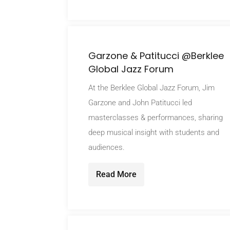
Garzone & Patitucci @Berklee
Global Jazz Forum
At the Berklee Global Jazz Forum, Jim
Garzone and John Patitucci led
masterclasses & performances, sharing
deep musical insight with students and
audiences.
Read More