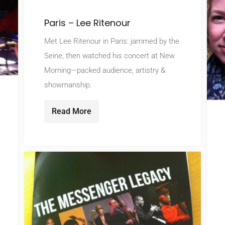
Paris – Lee Ritenour
Met Lee Ritenour in Paris: jammed by the
Seine, then watched his concert at New
Morning—packed audience, artistry &
showmanship.
Read More