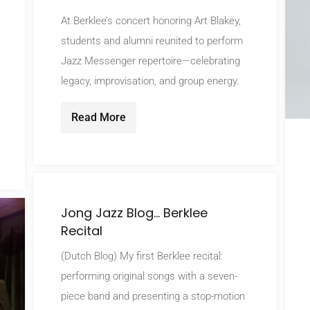
At Berklee’s concert honoring Art Blakey,
students and alumni reunited to perform
Jazz Messenger repertoire—celebrating
legacy, improvisation, and group energy.
Read More
Jong Jazz Blog… Berklee
Recital
(Dutch Blog) My first Berklee recital:
performing original songs with a seven-
piece band and presenting a stop-motion