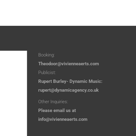
Booking:
Theodoor@vivienneaerts.com
Publicist:
Rupert Burley- Dynamic Music:
rupert@dynamicagency.co.uk
Other Inquiries:
Please email us at
info@vivienneaerts.com