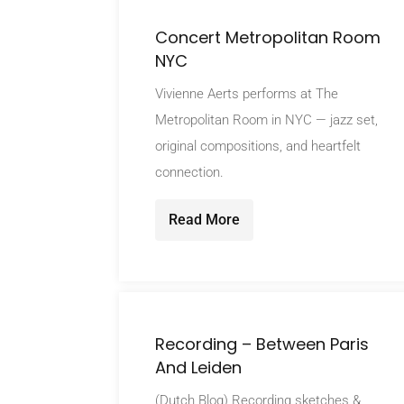
Concert Metropolitan Room
NYC
Vivienne Aerts performs at The
Metropolitan Room in NYC — jazz set,
original compositions, and heartfelt
connection.
Read More
Recording – Between Paris
And Leiden
(Dutch Blog) Recording sketches &