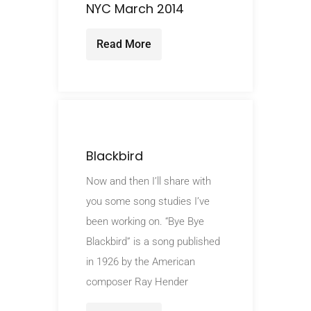
NYC March 2014
Read More
Blackbird
Now and then I’ll share with
you some song studies I’ve
been working on. “Bye Bye
Blackbird” is a song published
in 1926 by the American
composer Ray Hender