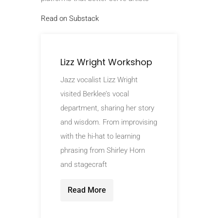
Read on Substack
Lizz Wright Workshop
Jazz vocalist Lizz Wright
visited Berklee’s vocal
department, sharing her story
and wisdom. From improvising
with the hi-hat to learning
phrasing from Shirley Horn
and stagecraft
Read More