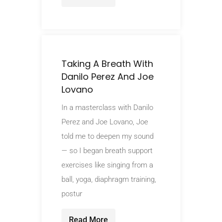
Taking A Breath With
Danilo Perez And Joe
Lovano
In a masterclass with Danilo
Perez and Joe Lovano, Joe
told me to deepen my sound
— so I began breath support
exercises like singing from a
ball, yoga, diaphragm training,
postur
Read More