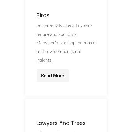
Birds
In a creativity class, I explore
nature and sound via
Messiaen’s bird-inspired music
and new compositional
insights.
Read More
Lawyers And Trees