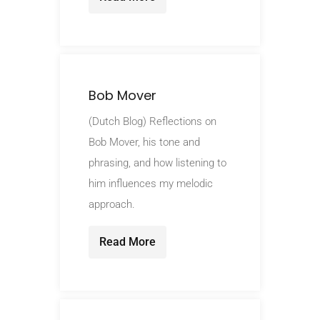
Bob Mover
(Dutch Blog) Reflections on
Bob Mover, his tone and
phrasing, and how listening to
him influences my melodic
approach.
Read More