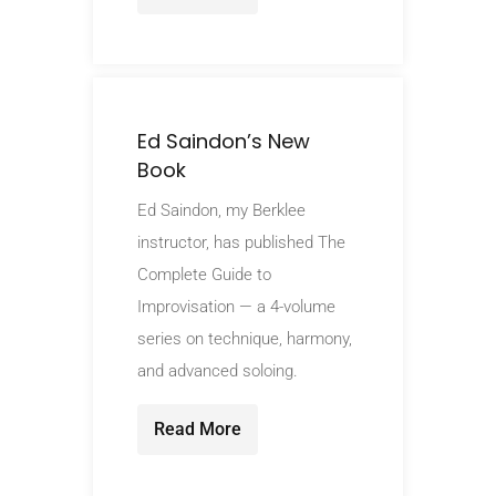
Ed Saindon’s New
Book
Ed Saindon, my Berklee
instructor, has published The
Complete Guide to
Improvisation — a 4-volume
series on technique, harmony,
and advanced soloing.
Read More