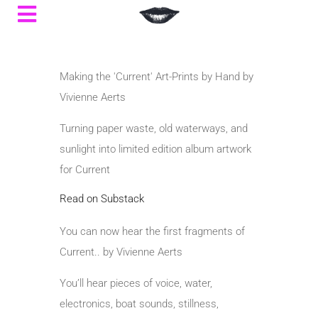
Making the 'Current' Art-Prints by Hand by
Vivienne Aerts
Turning paper waste, old waterways, and
sunlight into limited edition album artwork
for Current
Read on Substack
You can now hear the first fragments of
Current.. by Vivienne Aerts
You’ll hear pieces of voice, water,
electronics, boat sounds, stillness,