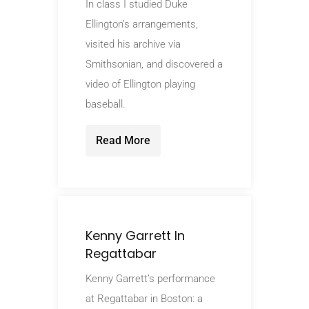
In class I studied Duke
Ellington’s arrangements,
visited his archive via
Smithsonian, and discovered a
video of Ellington playing
baseball.
Read More
Kenny Garrett In
Regattabar
Kenny Garrett’s performance
at Regattabar in Boston: a