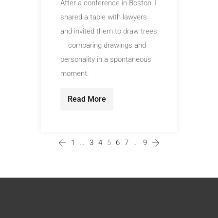
After a conference in Boston, I
shared a table with lawyers
and invited them to draw trees
— comparing drawings and
personality in a spontaneous
moment.
Read More
1
…
3
4
5
6
7
…
9