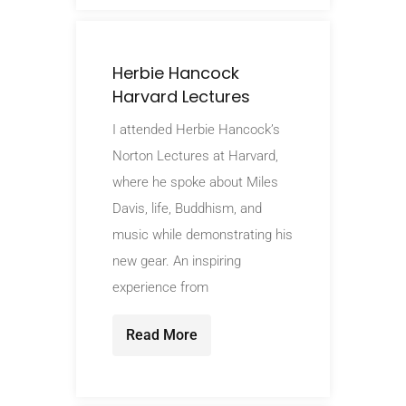
Herbie Hancock
Harvard Lectures
I attended Herbie Hancock’s
Norton Lectures at Harvard,
where he spoke about Miles
Davis, life, Buddhism, and
music while demonstrating his
new gear. An inspiring
experience from
Read More