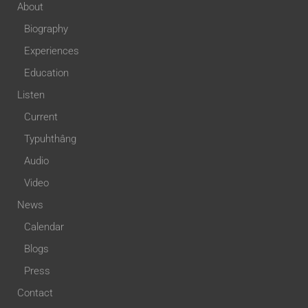
About
Biography
Experiences
Education
Listen
Current
Typuhthâng
Audio
Video
News
Calendar
Blogs
Press
Contact