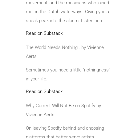
movement, and the musicians who joined
me on the Dutch waterways. Giving you a
sneak peak into the album. Listen here!
Read on Substack
The World Needs Nothing.. by Vivienne
Aerts
Sometimes you need a little “nothingness”
in your life.
Read on Substack
Why Current Will Not Be on Spotify by
Vivienne Aerts
On leaving Spotify behind and choosing
platforms that better serve artists