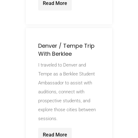
Read More
Denver / Tempe Trip
With Berklee
I traveled to Denver and
Tempe as a Berklee Student
Ambassador to assist with
auditions, connect with
prospective students, and
explore those cities between
sessions.
Read More