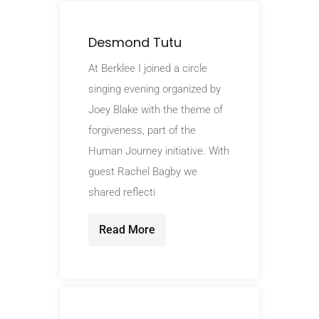
Desmond Tutu
At Berklee I joined a circle
singing evening organized by
Joey Blake with the theme of
forgiveness, part of the
Human Journey initiative. With
guest Rachel Bagby we
shared reflecti
Read More