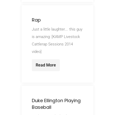
Rap
Just a little laughter…. this guy
is amazing: [KAMP Livestock
Cattlerap Sessions 2014
video]
Read More
Duke Ellington Playing
Baseball