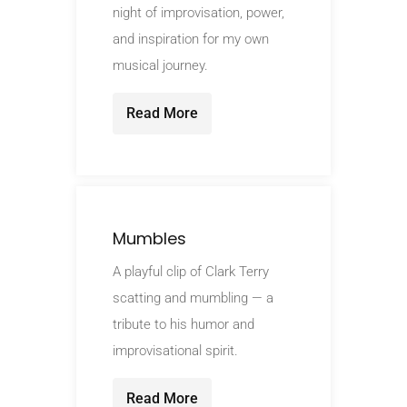
night of improvisation, power,
and inspiration for my own
musical journey.
Read More
Mumbles
A playful clip of Clark Terry
scatting and mumbling — a
tribute to his humor and
improvisational spirit.
Read More