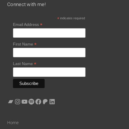
Connect with me!
*
indicates required
*
Email Address
*
First Name
*
Last Name
Home