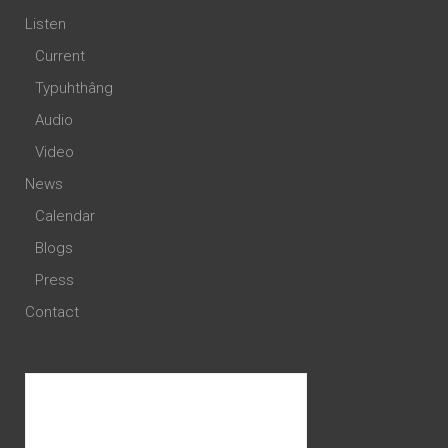
Listen
Current
Typuhthâng
Audio
Video
News
Calendar
Blogs
Press
Contact