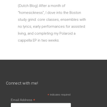
(Dutch Blog) After a month of
“homesickness”, I dove into the Boston
study grind: core classes, ensembles with
no lyrics, early performances for assisted
living, and completing my Polaroid a
cappella EP in two weeks.
Connect with me!
*
indicates required
*
Email Address