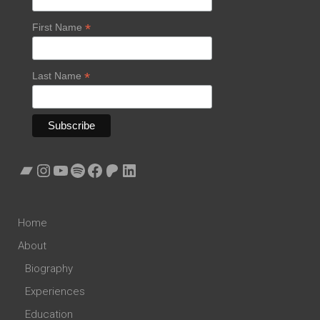
*
First Name
*
Last Name
Bandcamp
Instagram
YouTube
Spotify
Facebook
Patreon
LinkedIn
Home
About
Biography
Experiences
Education