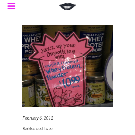
February 6, 2012
Berklee deel twee