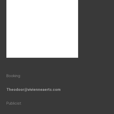
Booking:
Theodoor@vivienneaerts.com
Publicist: