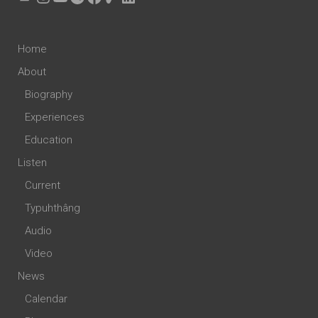
Home
About
Biography
Experiences
Education
Listen
Current
Typuhthâng
Audio
Video
News
Calendar