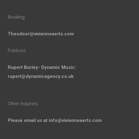
Booking:
Theodoor@vivienneaerts.com
Publicist:
Rupert Burley- Dynamic Music:
rupert@dynamicagency.co.uk
Other Inquiries:
Please email us at
info@vivienneaerts.com