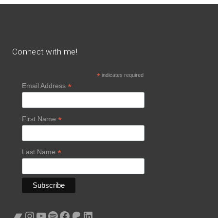
Connect with me!
*
indicates required
*
Email Address
*
First Name
*
Last Name
Bandcamp
Instagram
YouTube
Spotify
Facebook
Patreon
LinkedIn