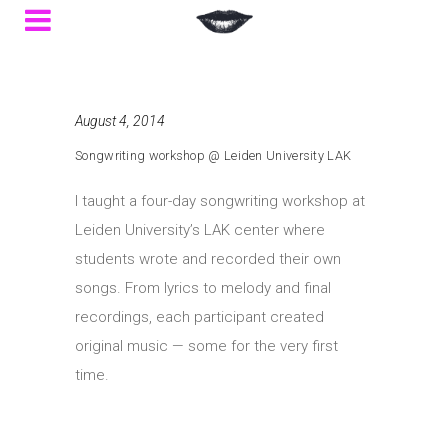
August 4, 2014
Songwriting workshop @ Leiden University LAK
I taught a four-day songwriting workshop at
Leiden University’s LAK center where
students wrote and recorded their own
songs. From lyrics to melody and final
recordings, each participant created
original music — some for the very first
time.