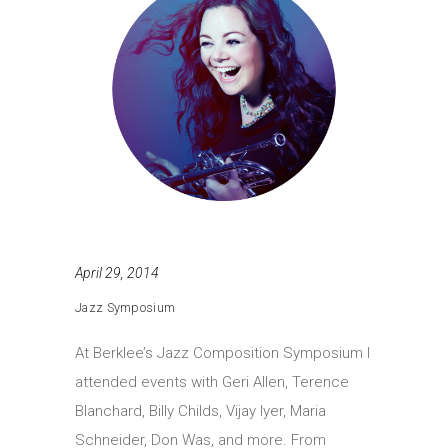
April 29, 2014
Jazz Symposium
At Berklee’s Jazz Composition Symposium I
attended events with Geri Allen, Terence
Blanchard, Billy Childs, Vijay Iyer, Maria
Schneider, Don Was, and more. From