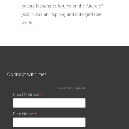
private lessons to forums on the future of
jazz, it was an inspiring and unforgettable
week.
Connect with me!
*
indicates required
*
Email Address
*
First Name