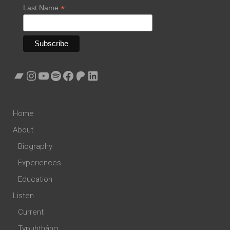
*
Last Name
Bandcamp
Instagram
YouTube
Spotify
Facebook
Patreon
LinkedIn
Home
About
Biography
Experiences
Education
Listen
Current
Typuhthâng