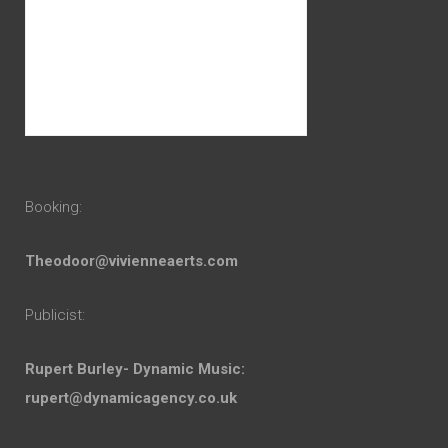
Booking:
Theodoor@vivienneaerts.com
Publicist:
Rupert Burley- Dynamic Music:
rupert@dynamicagency.co.uk