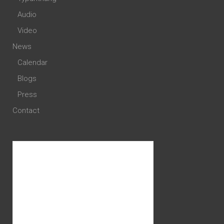
Audio
Video
News
Calendar
Blogs
Press
Contact