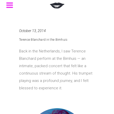
October 13, 2014
Terence Blanchard in the Bimhuis
Back in the Netherlands, I saw Terence
Blanchard perform at the Bimhuis — an
intimate, packed concert that felt like a
continuous stream of thought. His trumpet
playing was a profound journey, and I felt
blessed to experience it.