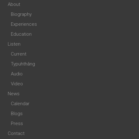
About
Biography
Experiences
Education
Listen
Current
Typuhthâng
Audio
Video
News
Calendar
Blogs
Press
Contact