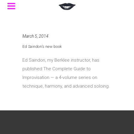
March 5, 2014
Ed Saindon’s new book
Ed Saindon, my Berklee instructor, has
published The Complete Guide to
Improvisation — a 4-volume series on
technique, harmony, and advanced soloing.