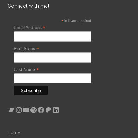
Connect with me!
*
indicates required
*
Email Address
*
First Name
*
Last Name
Bandcamp
Instagram
YouTube
Spotify
Facebook
Patreon
LinkedIn
Home