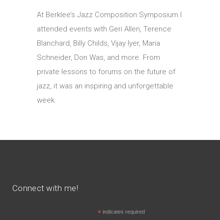
At Berklee’s Jazz Composition Symposium I
attended events with Geri Allen, Terence
Blanchard, Billy Childs, Vijay Iyer, Maria
Schneider, Don Was, and more. From
private lessons to forums on the future of
jazz, it was an inspiring and unforgettable
week.
Connect with me!
*
indicates required