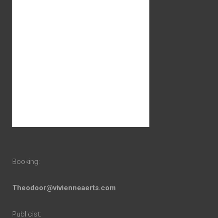
Booking:
Theodoor@vivienneaerts.com
Publicist: