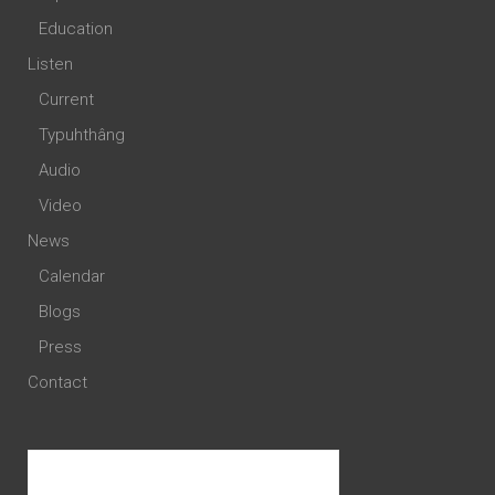
Education
Listen
Current
Typuhthâng
Audio
Video
News
Calendar
Blogs
Press
Contact