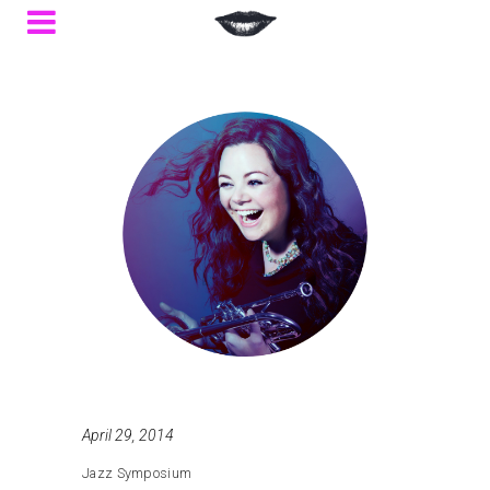
April 29, 2014
Jazz Symposium