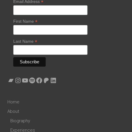
*
Email Address
*
First Name
*
Last Name
Bandcamp
Instagram
YouTube
Spotify
Facebook
Patreon
LinkedIn
Home
About
Biography
Experiences