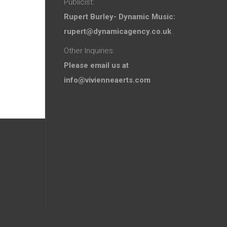
Publicist:
Rupert Burley- Dynamic Music:
rupert@dynamicagency.co.uk
Other Inquiries:
Please email us at
info@vivienneaerts.com