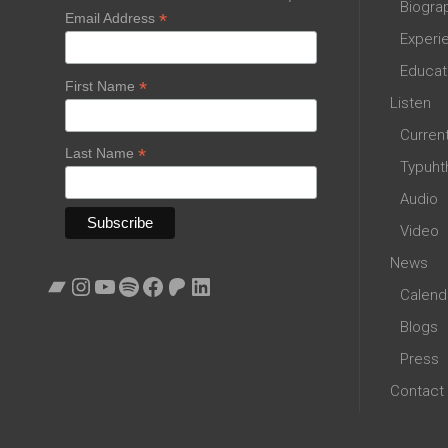
Biogra
*
Email Address
Experi
Educat
*
First Name
Listen
Curren
*
Last Name
Typuht
Audio
Video
News
Bandcamp
Instagram
YouTube
Spotify
Facebook
Patreon
LinkedIn
Calend
Blogs
Press
Contact