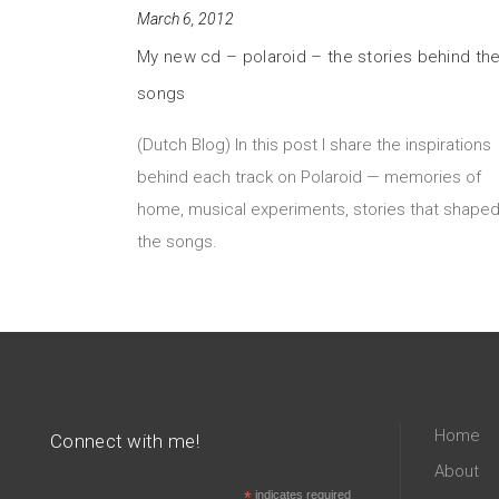
March 6, 2012
My new cd – polaroid – the stories behind th
songs
(Dutch Blog) In this post I share the inspirations
behind each track on Polaroid — memories of
home, musical experiments, stories that shape
the songs.
Home
Connect with me!
About
*
indicates required