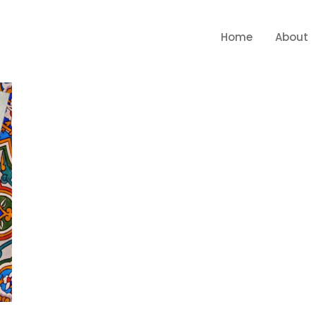
Home
About