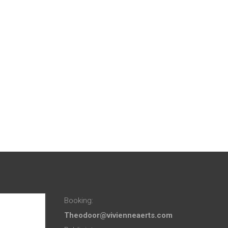
Booking:
Theodoor@vivienneaerts.com