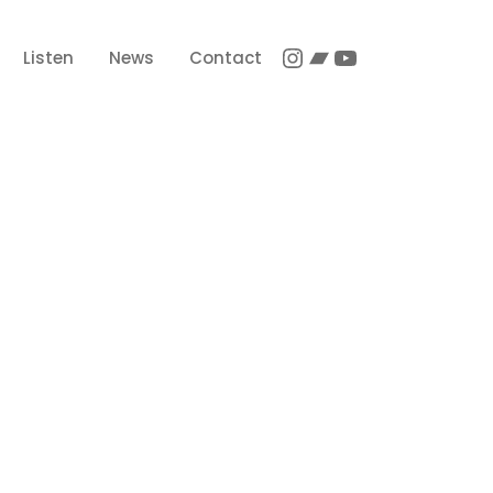
Instagram
Bandcamp
YouTube
Listen
News
Contact