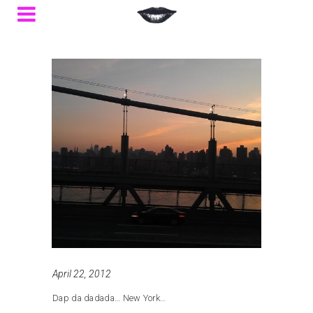
April 22, 2012
Dap da dadada… New York…