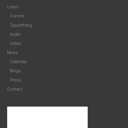
Listen
Current
Typuhthâng
Audio
Video
News
Calendar
Blogs
Press
Contact