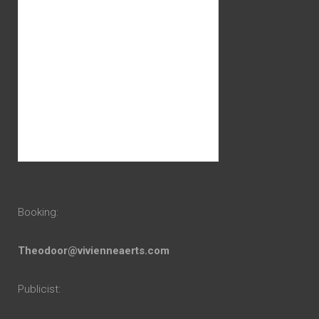
Booking:
Theodoor@vivienneaerts.com
Publicist: