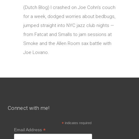
(Dutch Blog) I crashed on Joe Cohn’s couch
for a week, dodged worries about bedbugs,
jumped straight into NYC jazz club nights —
from Fatcat and Smalls to jam sessions at
Smoke and the Allen Room sax battle with
Joe Lovano.
Connect with me!
*
indicates required
*
Email Address