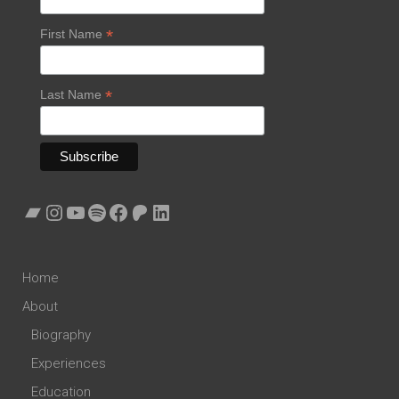
*
First Name
*
Last Name
Bandcamp
Instagram
YouTube
Spotify
Facebook
Patreon
LinkedIn
Home
About
Biography
Experiences
Education