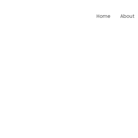
Home
About