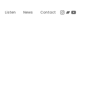
Instagram
Bandcamp
YouTube
Listen
News
Contact