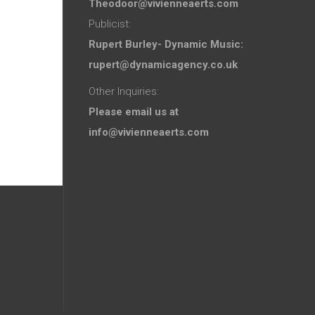
Theodoor@vivienneaerts.com
Publicist:
Rupert Burley- Dynamic Music:
rupert@dynamicagency.co.uk
Other Inquiries:
Please email us at
info@vivienneaerts.com