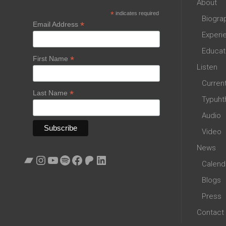
About
*
indicates required
Biogra
*
Email Address
Experi
Educat
*
First Name
Listen
Curren
*
Last Name
Typuht
Audio
Video
News
Bandcamp
Instagram
YouTube
Spotify
Facebook
Patreon
LinkedIn
Calend
Blogs
Press
Contact