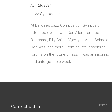
April 29, 2014
Jazz Symposium
At Berklee’s Jazz Composition Symposium I
attended events with Geri Allen, Terence
Blanchard, Billy Childs, Vijay Iyer, Maria Schneider
Don Was, and more. From private lessons to
forums on the future of jazz, it was an inspiring
and unforgettable week.
Home
Connect with me!