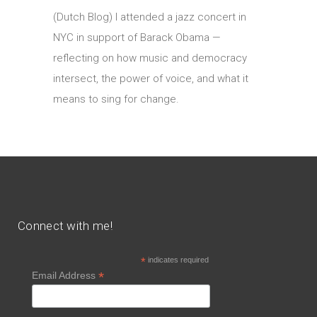
(Dutch Blog) I attended a jazz concert in
NYC in support of Barack Obama —
reflecting on how music and democracy
intersect, the power of voice, and what it
means to sing for change.
Connect with me!
*
indicates required
*
Email Address