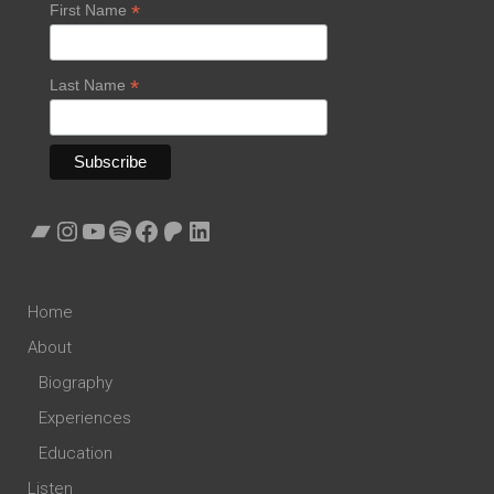
*
First Name
*
Last Name
Bandcamp
Instagram
YouTube
Spotify
Facebook
Patreon
LinkedIn
Home
About
Biography
Experiences
Education
Listen