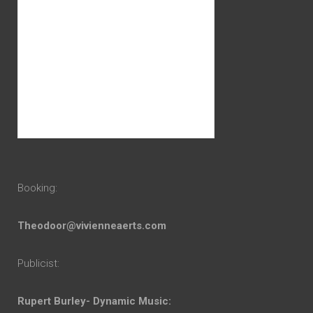
Booking:
Theodoor@vivienneaerts.com
Publicist:
Rupert Burley- Dynamic Music: