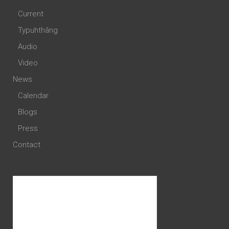
Current
Typuhthâng
Audio
Video
News
Calendar
Blogs
Press
Contact