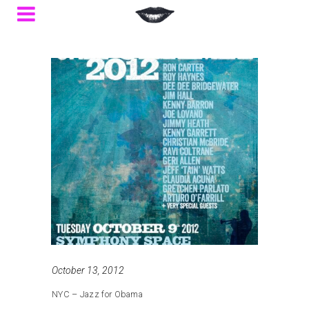
October 13, 2012
NYC – Jazz for Obama