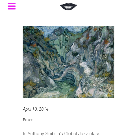
April 10, 2014
Boxes
In Anthony Scibilia’s Global Jazz class I