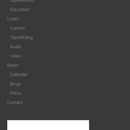
Experiences
Education
Listen
Current
Typuhthâng
Audio
Video
News
Calendar
Blogs
Press
Contact