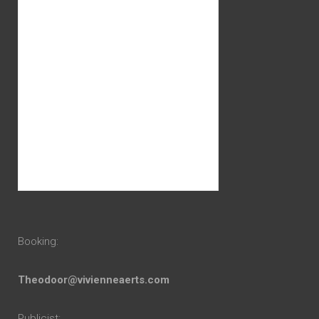
Booking:
Theodoor@vivienneaerts.com
Publicist: