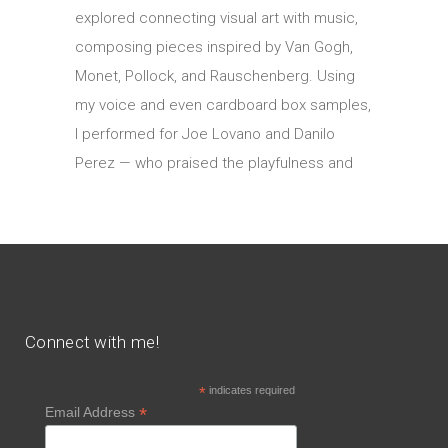
explored connecting visual art with music,
composing pieces inspired by Van Gogh,
Monet, Pollock, and Rauschenberg. Using
my voice and even cardboard box samples,
I performed for Joe Lovano and Danilo
Perez — who praised the playfulness and
Connect with me!
*
indicates required
*
Email Address