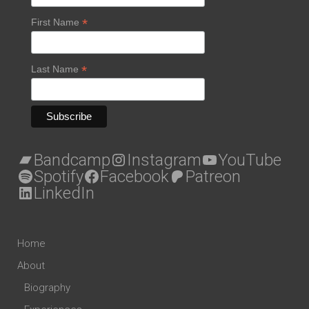
*
First Name
*
Last Name
Bandcamp
Instagram
YouTube
Spotify
Facebook
Patreon
LinkedIn
Home
About
Biography