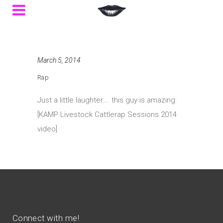
March 5, 2014
Rap
Just a little laughter…. this guy is amazing:
[KAMP Livestock Cattlerap Sessions 2014
video]
Connect with me!