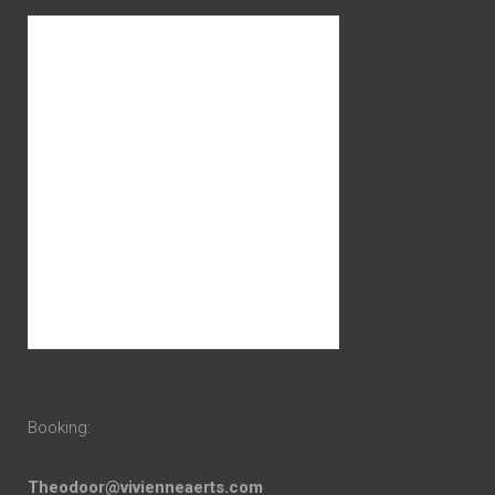
Booking:
Theodoor@vivienneaerts.com