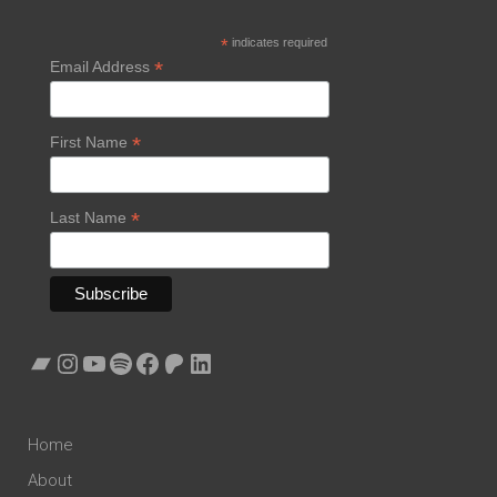
*
indicates required
*
Email Address
*
First Name
*
Last Name
Bandcamp
Instagram
YouTube
Spotify
Facebook
Patreon
LinkedIn
Home
About