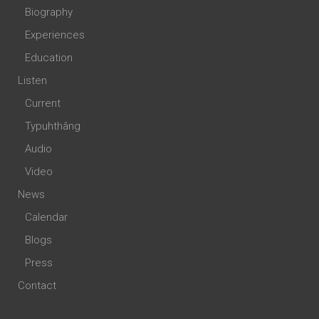
Biography
Experiences
Education
Listen
Current
Typuhthâng
Audio
Video
News
Calendar
Blogs
Press
Contact