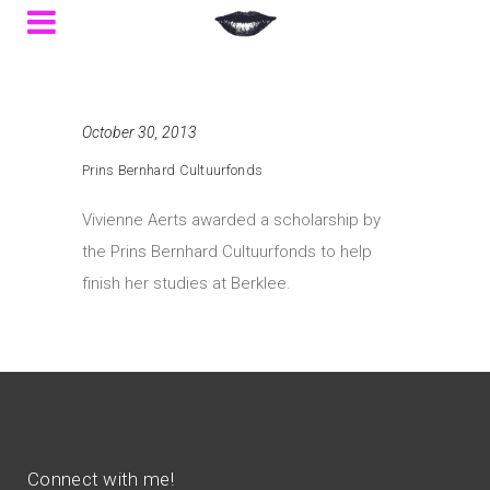
October 30, 2013
Prins Bernhard Cultuurfonds
Vivienne Aerts awarded a scholarship by
the Prins Bernhard Cultuurfonds to help
finish her studies at Berklee.
Connect with me!