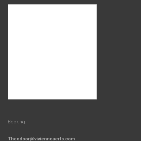
Booking:
Theodoor@vivienneaerts.com