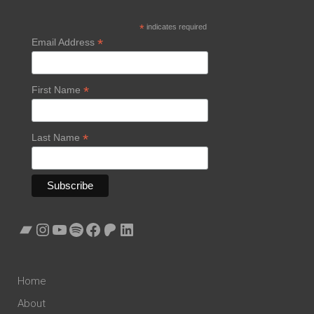
*
indicates required
*
Email Address
*
First Name
*
Last Name
Bandcamp
Instagram
YouTube
Spotify
Facebook
Patreon
LinkedIn
Home
About