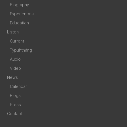
Biography
Experiences
Education
Listen
Current
Typuhthâng
Audio
Video
News
Calendar
Blogs
Press
Contact