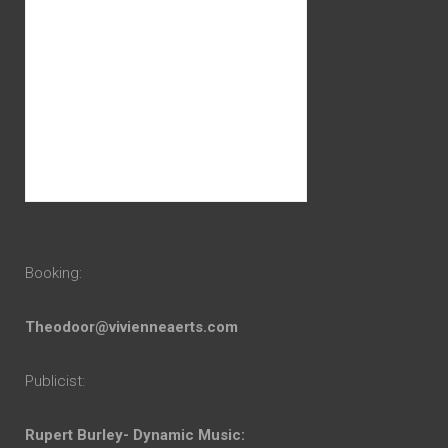
Booking:
Theodoor@vivienneaerts.com
Publicist:
Rupert Burley- Dynamic Music: