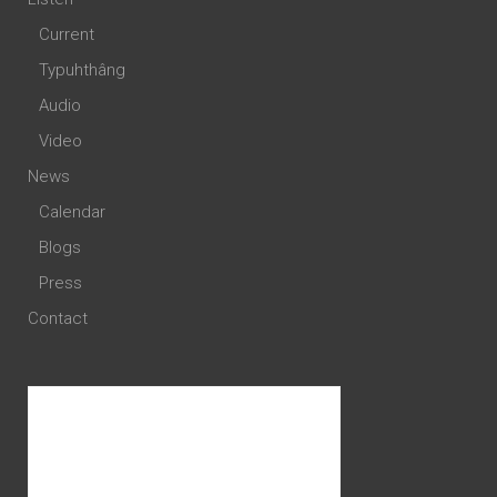
Current
Typuhthâng
Audio
Video
News
Calendar
Blogs
Press
Contact