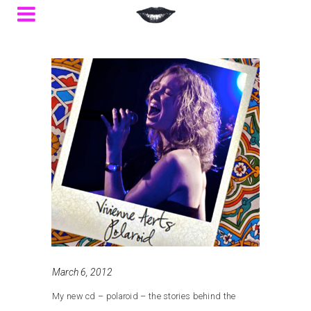
March 6, 2012
My new cd – polaroid – the stories behind the