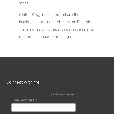
songs
(Dutch Blog) In this post I share the
inspirations behind each track on Polaroid
— memories of home, musical experiments,
stories that shaped the songs.
Connect with me!
*
indicates required
*
Email Address