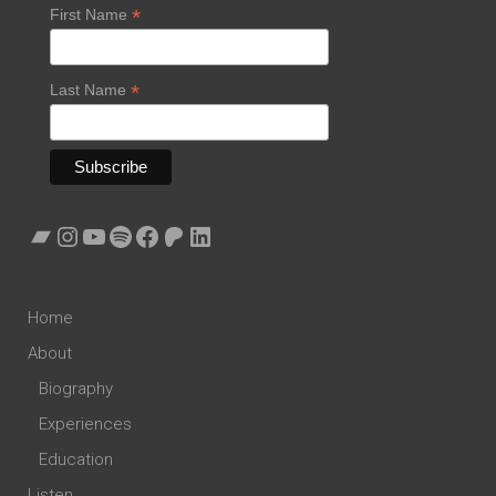
*
First Name
*
Last Name
Bandcamp
Instagram
YouTube
Spotify
Facebook
Patreon
LinkedIn
Home
About
Biography
Experiences
Education
Listen