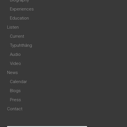
Biography
Experiences
Education
Listen
Current
Typuhthâng
Audio
Video
News
Calendar
Blogs
Press
Contact