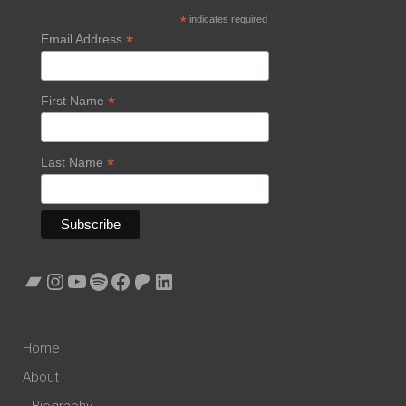
*
indicates required
*
Email Address
*
First Name
*
Last Name
Bandcamp
Instagram
YouTube
Spotify
Facebook
Patreon
LinkedIn
Home
About