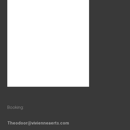
Booking:
Theodoor@vivienneaerts.com