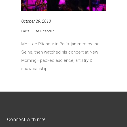
October 29, 2013
Paris – Lee Ritenour
Met Lee Ritenour in Paris: jammed by the
Seine, then watched his concert at New
Morning—packed audience, artistry &
showmanship.
Connect with me!