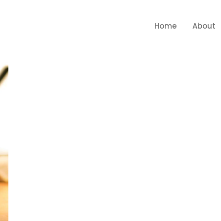
Home
About