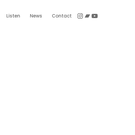
Instagram
Bandcamp
YouTube
Listen
News
Contact