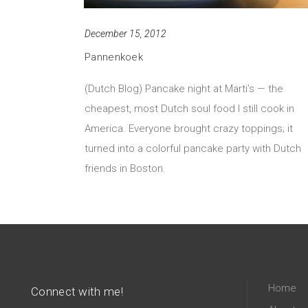
December 15, 2012
Pannenkoek
(Dutch Blog) Pancake night at Marti’s — the
cheapest, most Dutch soul food I still cook in
America. Everyone brought crazy toppings; it
turned into a colorful pancake party with Dutch
friends in Boston.
Home
Connect with me!