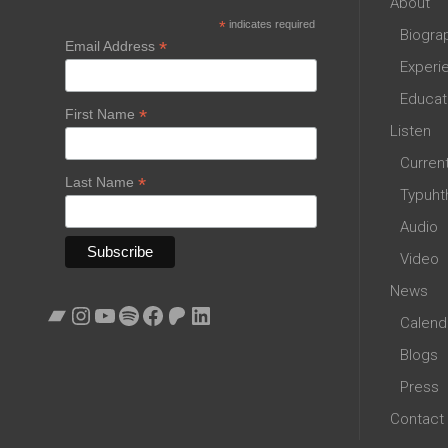
About
*
indicates required
Biogra
*
Email Address
Experi
Educat
*
First Name
Listen
Curren
*
Last Name
Typuht
Audio
Video
News
Bandcamp
Instagram
YouTube
Spotify
Facebook
Patreon
LinkedIn
Calend
Blogs
Press
Contact