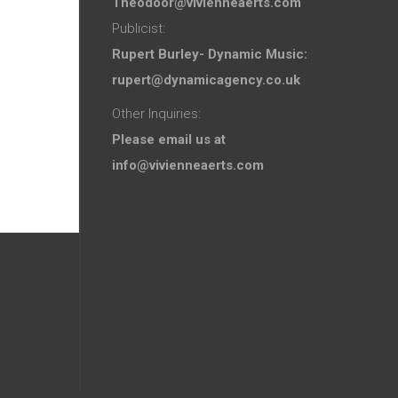
Theodoor@vivienneaerts.com
Publicist:
Rupert Burley- Dynamic Music:
rupert@dynamicagency.co.uk
Other Inquiries:
Please email us at
info@vivienneaerts.com