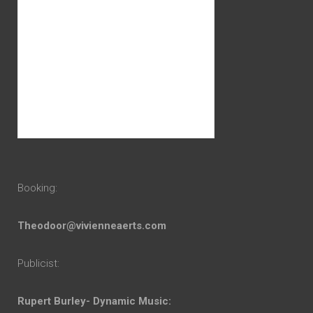
Booking:
Theodoor@vivienneaerts.com
Publicist:
Rupert Burley- Dynamic Music: