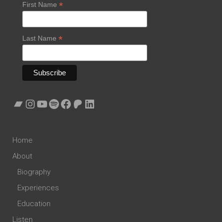
*
First Name
*
Last Name
Bandcamp
Instagram
YouTube
Spotify
Facebook
Patreon
LinkedIn
Home
About
Biography
Experiences
Education
Listen