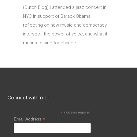
(Dutch Blog) I attended a jazz concert in
NYC in support of Barack Obama —
reflecting on how music and democracy
intersect, the power of voice, and what it
means to sing for change.
Connect with me!
*
indicates required
*
Email Address