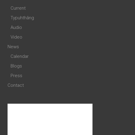
Current
Typuhthâng
Audio
Video
News
Calendar
Blogs
Press
Contact