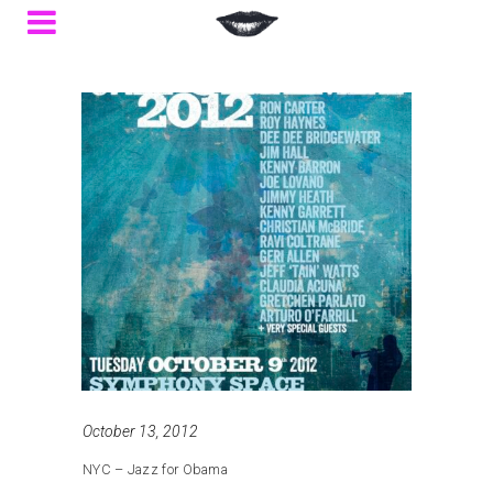
October 13, 2012
NYC – Jazz for Obama