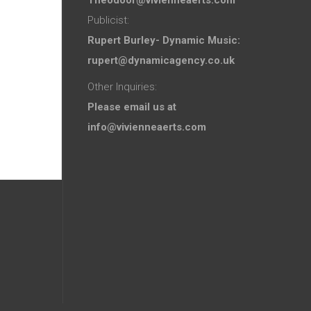
Publicist:
Rupert Burley- Dynamic Music:
rupert@dynamicagency.co.uk
Other Inquiries:
Please email us at
info@vivienneaerts.com