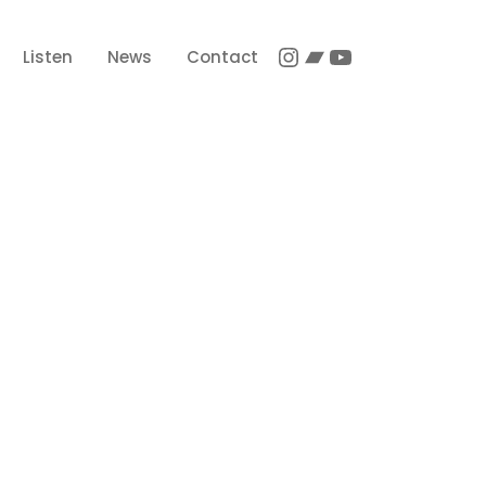
Instagram
Bandcamp
YouTube
Listen
News
Contact