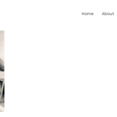
Home
About