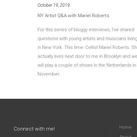
October 19, 2019
NY Artist Q&A with Mariel Roberts
For this series of bloggy interviews, I’ve shared
questions with young artists and musicians livin
in New York. This time: Cellist Mariel Roberts. S
actually lives next door to me in Brooklyn and w
will play a couple of shows in the Netherlands in
November.
Home
Connect with me!
About