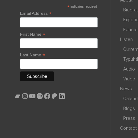
*
indicates required
Biogra
*
Email Address
Experi
Educat
*
First Name
Listen
Curren
*
Last Name
Typuht
Audio
Video
News
Bandcamp
Instagram
YouTube
Spotify
Facebook
Patreon
LinkedIn
Calend
Blogs
Press
Contact