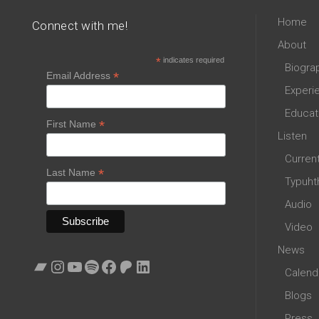
Home
Connect with me!
About
*
indicates required
Biogra
*
Email Address
Experi
Educat
*
First Name
Listen
Curren
*
Last Name
Typuht
Audio
Video
News
Bandcamp
Instagram
YouTube
Spotify
Facebook
Patreon
LinkedIn
Calend
Blogs
Press