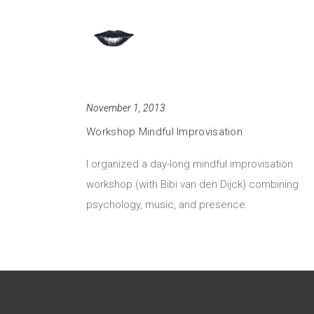
November 1, 2013
Workshop Mindful Improvisation
I organized a day-long mindful improvisation
workshop (with Bibi van den Dijck) combining
psychology, music, and presence.