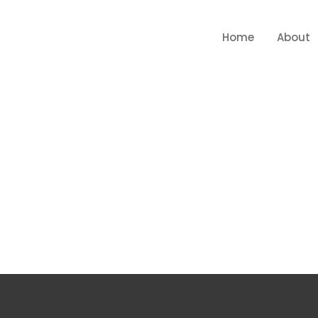
Home
About