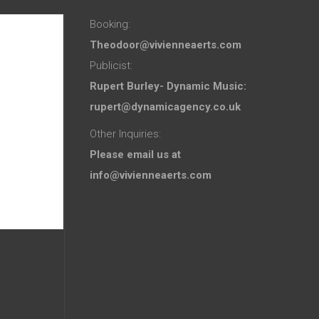
Booking:
Theodoor@vivienneaerts.com
Publicist:
Rupert Burley- Dynamic Music:
rupert@dynamicagency.co.uk
Other Inquiries:
Please email us at
info@vivienneaerts.com