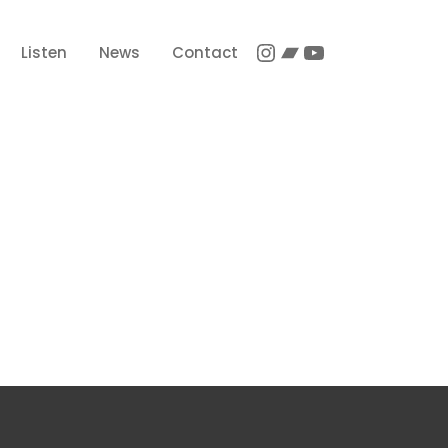
Instagram
Bandcamp
YouTube
Listen
News
Contact