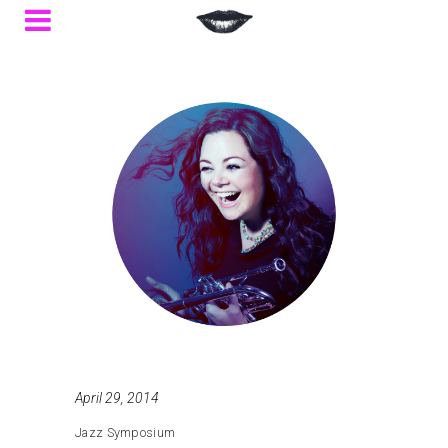
April 29, 2014
Jazz Symposium