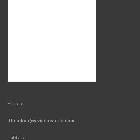
Booking:
Theodoor@vivienneaerts.com
Publicist: