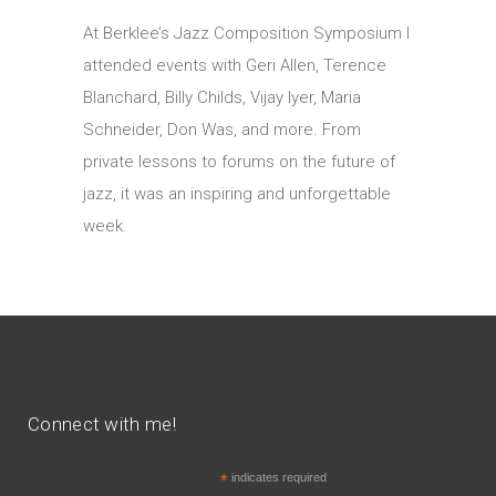
At Berklee’s Jazz Composition Symposium I
attended events with Geri Allen, Terence
Blanchard, Billy Childs, Vijay Iyer, Maria
Schneider, Don Was, and more. From
private lessons to forums on the future of
jazz, it was an inspiring and unforgettable
week.
Connect with me!
*
indicates required