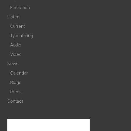
Education
Listen
Current
Typuhthâng
Audio
Video
News
Calendar
Blogs
Press
Contact