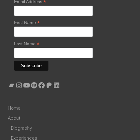
*
Email Address
*
First Name
*
Last Name
Bandcamp
Instagram
YouTube
Spotify
Facebook
Patreon
LinkedIn
Home
About
Biography
Experiences