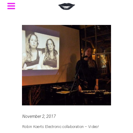
November 2, 2017
Robin Koerts Electronic collaboration – Video!