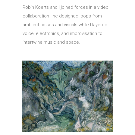
Robin Koerts and I joined forces in a video
collaboration—he designed loops from
ambient noises and visuals while I layered
voice, electronics, and improvisation to
intertwine music and space.