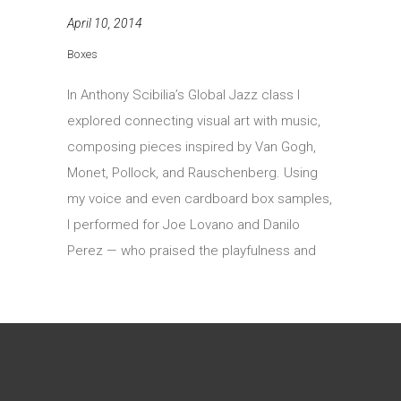
April 10, 2014
Boxes
In Anthony Scibilia’s Global Jazz class I
explored connecting visual art with music,
composing pieces inspired by Van Gogh,
Monet, Pollock, and Rauschenberg. Using
my voice and even cardboard box samples,
I performed for Joe Lovano and Danilo
Perez — who praised the playfulness and