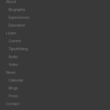
About
Biography
Experiences
Education
Listen
Current
Typuhthâng
Audio
Video
News
Calendar
Blogs
Press
Contact