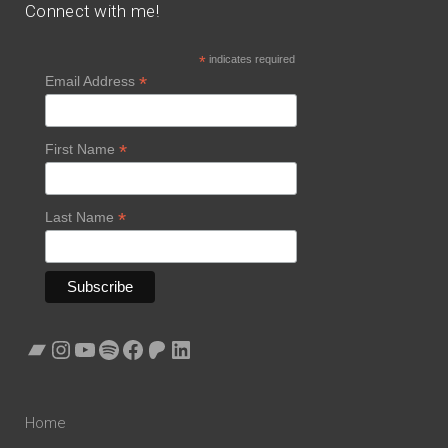
Connect with me!
*
indicates required
*
Email Address
*
First Name
*
Last Name
Bandcamp
Instagram
YouTube
Spotify
Facebook
Patreon
LinkedIn
Home