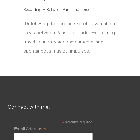
Recording – Between Paris and Leiden
(Dutch Blog) Recording sketches & ambient
ideas between Paris and Leiden—capturing
travel sounds, voice experiments, and
spontaneous musical impulses.
Connect with me!
*
indicates required
*
Email Address