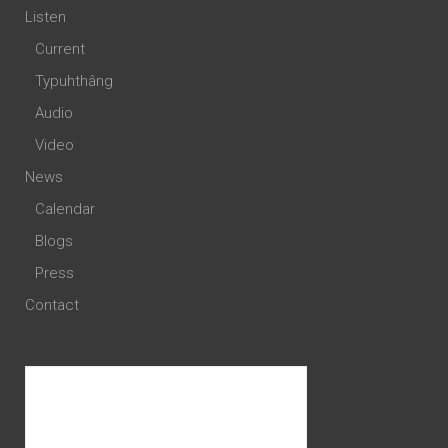
Listen
Current
Typuhthâng
Audio
Video
News
Calendar
Blogs
Press
Contact