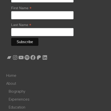
*
First Name
*
Last Name
Bandcamp
Instagram
YouTube
Spotify
Facebook
Patreon
LinkedIn
Home
About
Biography
Experiences
Education