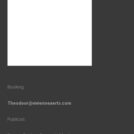
Booking:
Theodoor@vivienneaerts.com
Publicist: