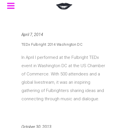
April 7, 2014
TEDx Fulbright 2014 Washington DC
In April I performed at the Fulbright TEDx
event in Washington DC at the US Chamber
of Commerce. With 500 attendees and a
global livestream, it was an inspiring
gathering of Fulbrighters sharing ideas and
connecting through music and dialogue.
October 30, 2013