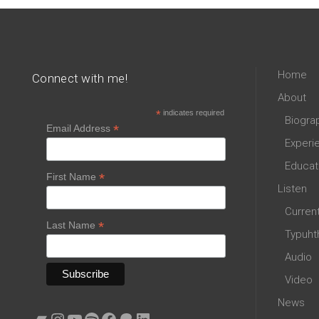
Home
Connect with me!
About
*
indicates required
Biogra
*
Email Address
Experi
Educat
*
First Name
Listen
Curren
*
Last Name
Typuht
Audio
Video
News
Bandcamp
Instagram
YouTube
Spotify
Facebook
Patreon
LinkedIn