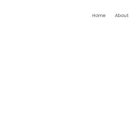
Home
About