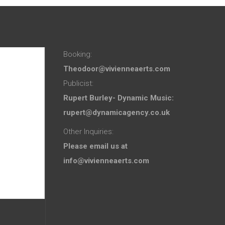
Booking:
Theodoor@vivienneaerts.com
Publicist:
Rupert Burley- Dynamic Music:
rupert@dynamicagency.co.uk
Other Inquiries:
Please email us at
info@vivienneaerts.com