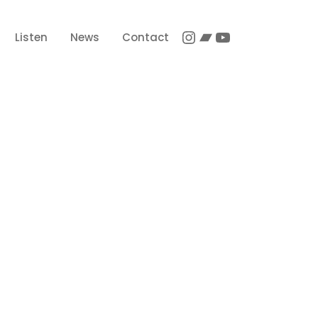
Instagram
Bandcamp
YouTube
Listen
News
Contact