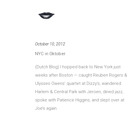
October 10, 2012
NYC in Oktober
(Dutch Blog) I hopped back to New York just
weeks after Boston — caught Reuben Rogers &
Ulysses Owens’ quartet at Dizzy’s, wandered
Harlem & Central Park with Jeroen, dined jazz,
spoke with Patience Higgins, and slept over at
Joe’s again.