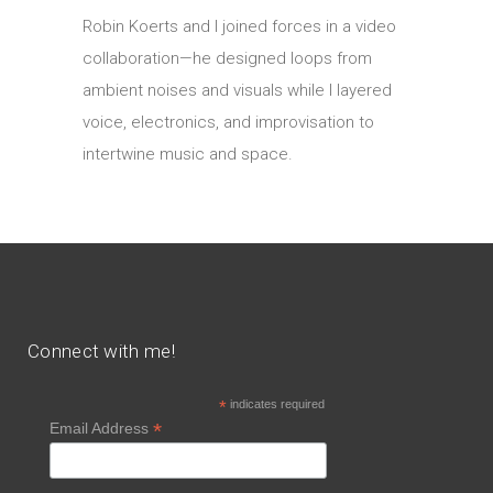
Robin Koerts and I joined forces in a video
collaboration—he designed loops from
ambient noises and visuals while I layered
voice, electronics, and improvisation to
intertwine music and space.
Connect with me!
*
indicates required
*
Email Address