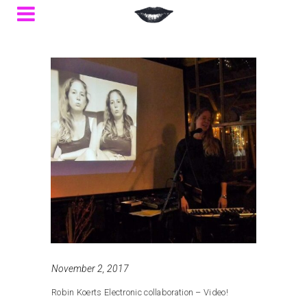
November 2, 2017
Robin Koerts Electronic collaboration – Video!