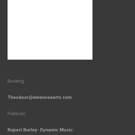
Booking:
Theodoor@vivienneaerts.com
Publicist:
Rupert Burley- Dynamic Music: