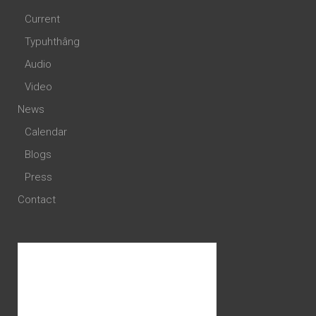
Current
Typuhthâng
Audio
Video
News
Calendar
Blogs
Press
Contact