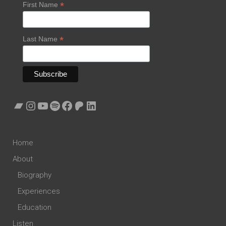
*
First Name
*
Last Name
Bandcamp
Instagram
YouTube
Spotify
Facebook
Patreon
LinkedIn
Home
About
Biography
Experiences
Education
Listen