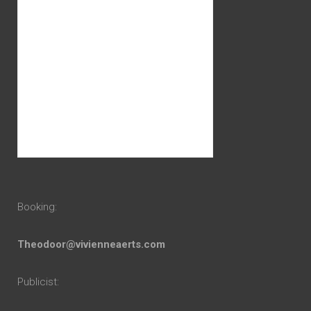
Booking:
Theodoor@vivienneaerts.com
Publicist: