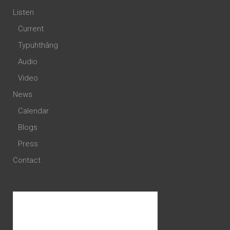
Listen
Current
Typuhthâng
Audio
Video
News
Calendar
Blogs
Press
Contact