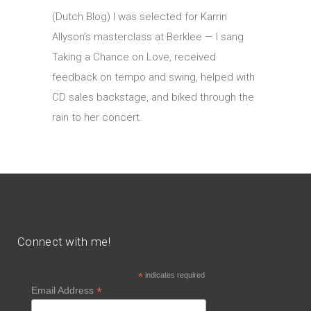
(Dutch Blog) I was selected for Karrin
Allyson’s masterclass at Berklee — I sang
Taking a Chance on Love, received
feedback on tempo and swing, helped with
CD sales backstage, and biked through the
rain to her concert.
Connect with me!
*
indicates required
*
Email Address