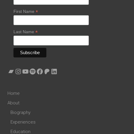
*
First Name
*
Last Name
Bandcamp
Instagram
YouTube
Spotify
Facebook
Patreon
LinkedIn
Home
About
Biography
Experiences
Education