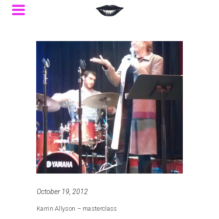
October 19, 2012
Karrin Allyson – masterclass