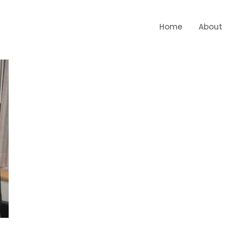
Home
About