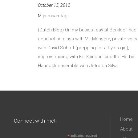
October 15, 2012
Mijn maandag
(Dutch Blog) On my busiest day at Berklee I had
conducting class with Mr. Monseur, private voic
with David Schott (prepping for a Ryles gig),
improv training with Ed Saindon, and the Herbie
Hancock ensemble with Jetro da Silva.
Home
Connect with me!
About
*
indicates required