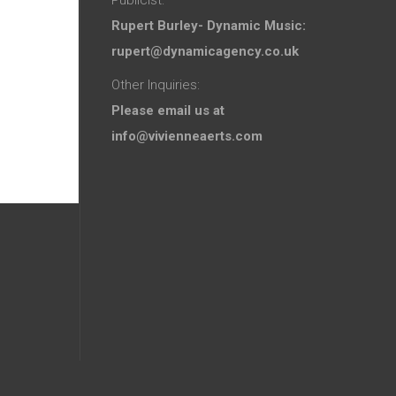
Rupert Burley- Dynamic Music:
rupert@dynamicagency.co.uk
Other Inquiries:
Please email us at
info@vivienneaerts.com