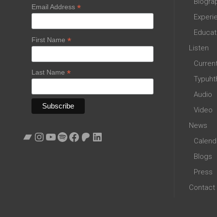
Biogra
*
Email Address
Experi
Educat
*
First Name
Listen
Curren
*
Last Name
Typuht
Audio
Video
News
Bandcamp
Instagram
YouTube
Spotify
Facebook
Patreon
LinkedIn
Calend
Blogs
Press
Contact