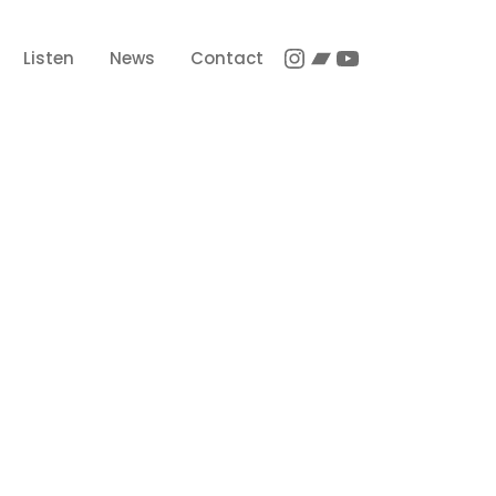
Instagram
Bandcamp
YouTube
Listen
News
Contact