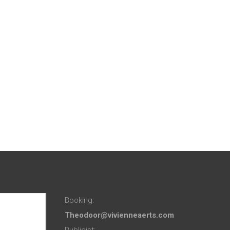
Booking:
Theodoor@vivienneaerts.com
Publicist: