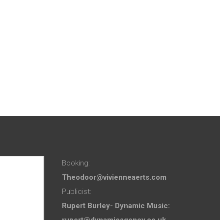
Booking:
Theodoor@vivienneaerts.com
Publicist:
Rupert Burley- Dynamic Music:
rupert@dynamicagency.co.uk