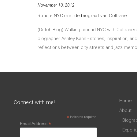
November 10, 2012
Rondje NYC met de biograaf van Coltrane
(Dutch Blog) Walking around NYC with Coltrane’s
biographer Ashley Kahn - stories, inspiration, an
reflections between city streets and jazz memo
Home
Connect with me!
About
*
indicates required
Biogra
*
Email Address
Experi