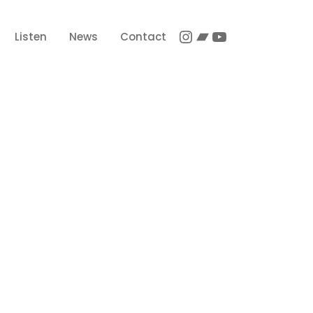
Instagram
Bandcamp
YouTube
Listen
News
Contact