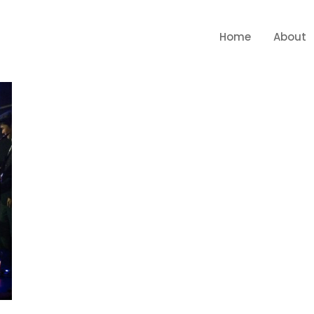
Home
About