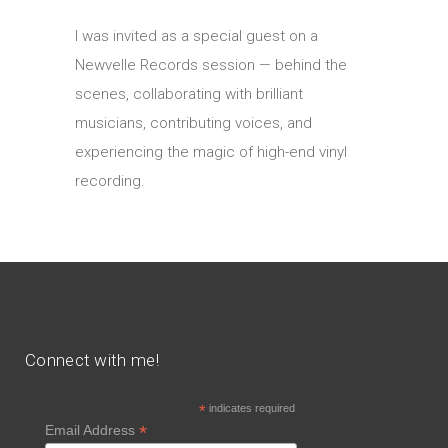
I was invited as a special guest on a
Newvelle Records session — behind the
scenes, collaborating with brilliant
musicians, contributing voices, and
experiencing the magic of high-end vinyl
recording.
Connect with me!
*
indicates required
*
Email Address