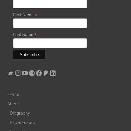
*
First Name
*
Last Name
Bandcamp
Instagram
YouTube
Spotify
Facebook
Patreon
LinkedIn
Home
About
Biography
Experiences