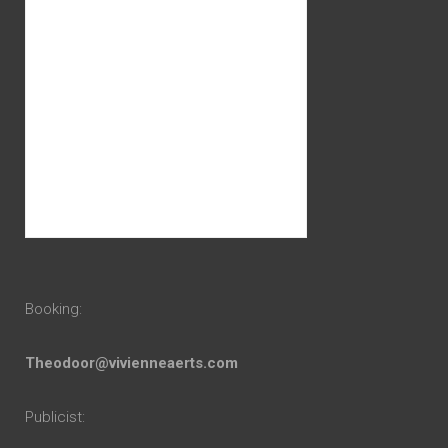
Booking:
Theodoor@vivienneaerts.com
Publicist: