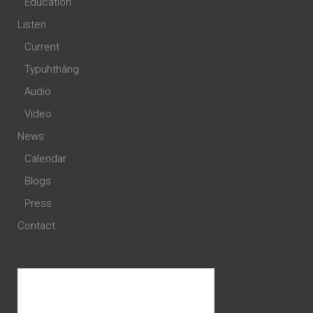
Education
Listen
Current
Typuhthâng
Audio
Video
News
Calendar
Blogs
Press
Contact