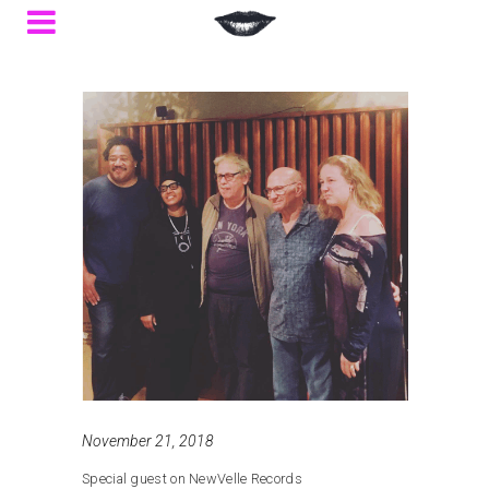
November 21, 2018
Special guest on NewVelle Records