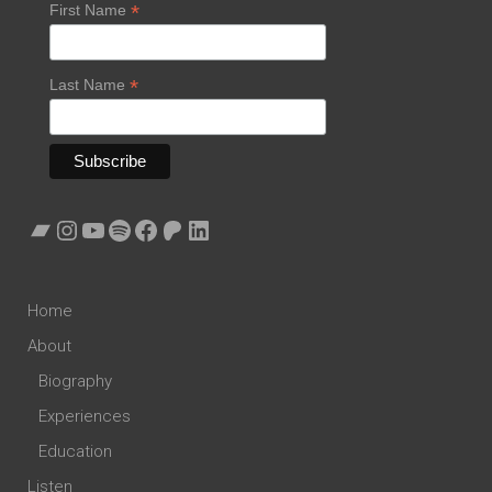
*
First Name
*
Last Name
Bandcamp
Instagram
YouTube
Spotify
Facebook
Patreon
LinkedIn
Home
About
Biography
Experiences
Education
Listen