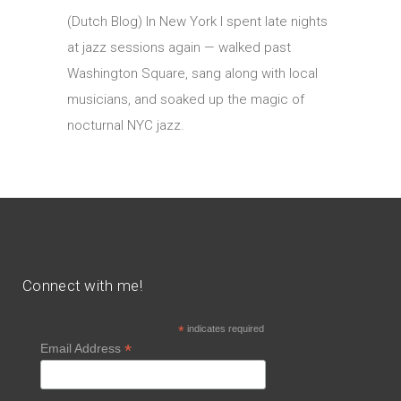
(Dutch Blog) In New York I spent late nights
at jazz sessions again — walked past
Washington Square, sang along with local
musicians, and soaked up the magic of
nocturnal NYC jazz.
Connect with me!
*
indicates required
*
Email Address