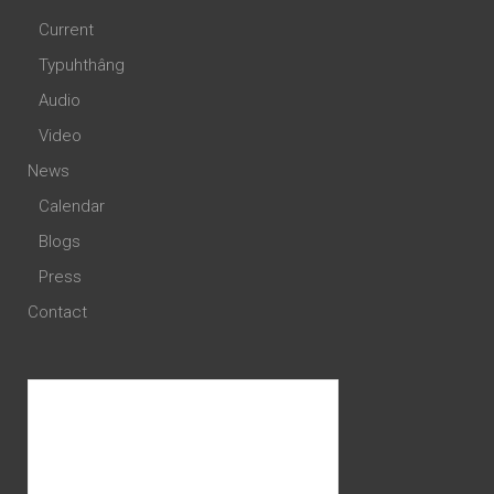
Current
Typuhthâng
Audio
Video
News
Calendar
Blogs
Press
Contact