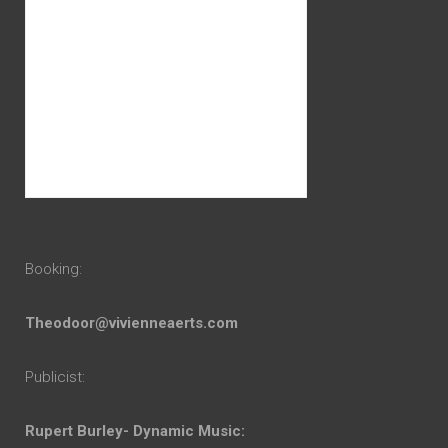
Booking:
Theodoor@vivienneaerts.com
Publicist:
Rupert Burley- Dynamic Music: