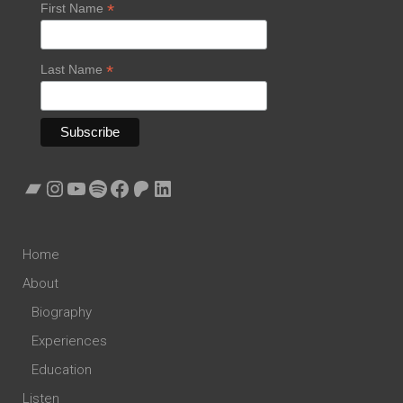
*
First Name
*
Last Name
Bandcamp
Instagram
YouTube
Spotify
Facebook
Patreon
LinkedIn
Home
About
Biography
Experiences
Education
Listen