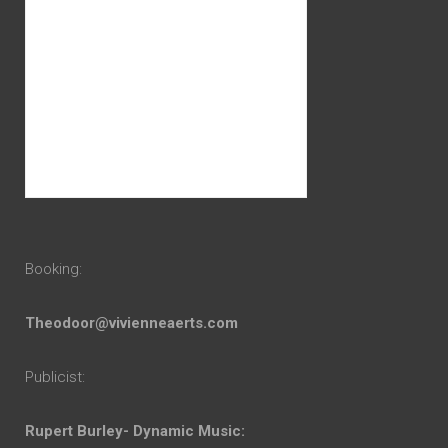
Booking:
Theodoor@vivienneaerts.com
Publicist:
Rupert Burley- Dynamic Music: