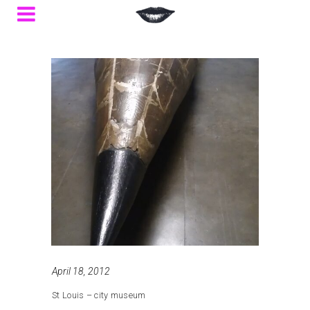
April 18, 2012
St Louis – city museum