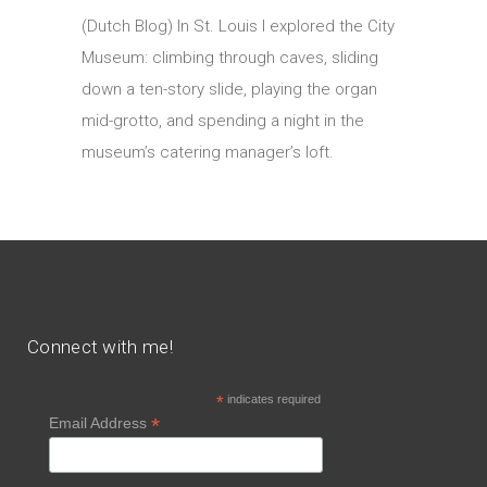
(Dutch Blog) In St. Louis I explored the City
Museum: climbing through caves, sliding
down a ten-story slide, playing the organ
mid-grotto, and spending a night in the
museum’s catering manager’s loft.
Connect with me!
*
indicates required
*
Email Address