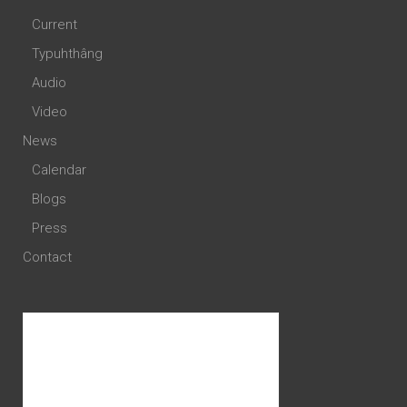
Current
Typuhthâng
Audio
Video
News
Calendar
Blogs
Press
Contact