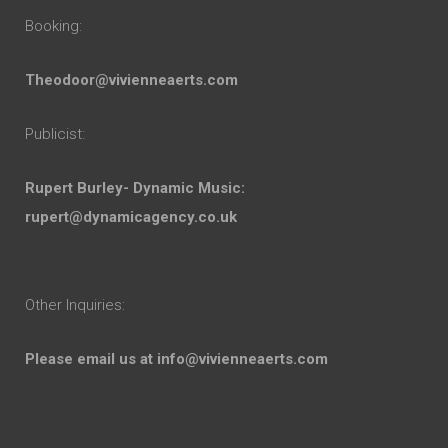
Booking:
Theodoor@vivienneaerts.com
Publicist:
Rupert Burley- Dynamic Music:
rupert@dynamicagency.co.uk
Other Inquiries:
Please email us at
info@vivienneaerts.com