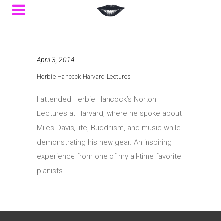
April 3, 2014
Herbie Hancock Harvard Lectures
I attended Herbie Hancock’s Norton
Lectures at Harvard, where he spoke about
Miles Davis, life, Buddhism, and music while
demonstrating his new gear. An inspiring
experience from one of my all-time favorite
pianists.