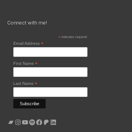
Connect with me!
*
indicates required
*
Email Address
*
First Name
*
Last Name
Bandcamp
Instagram
YouTube
Spotify
Facebook
Patreon
LinkedIn