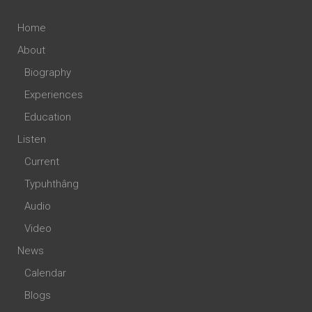
Home
About
Biography
Experiences
Education
Listen
Current
Typuhthâng
Audio
Video
News
Calendar
Blogs