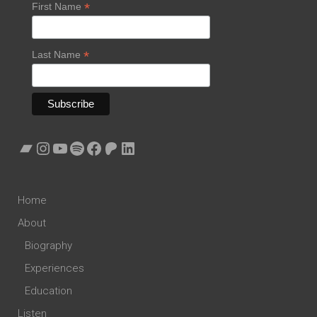
*
First Name
*
Last Name
Bandcamp
Instagram
YouTube
Spotify
Facebook
Patreon
LinkedIn
Home
About
Biography
Experiences
Education
Listen