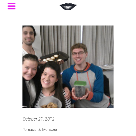
October 21, 2012
Tomassi & Monseur