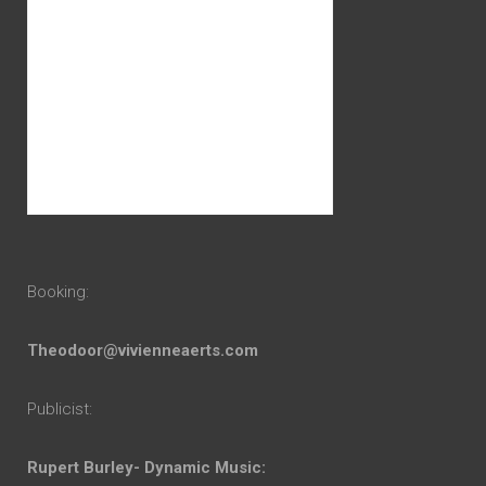
Booking:
Theodoor@vivienneaerts.com
Publicist:
Rupert Burley- Dynamic Music: