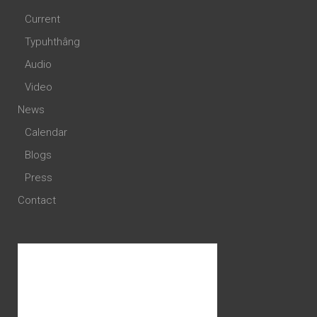
Current
Typuhthâng
Audio
Video
News
Calendar
Blogs
Press
Contact