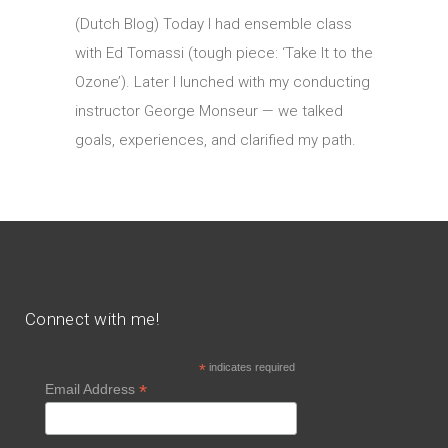
(Dutch Blog) Today I had ensemble class
with Ed Tomassi (tough piece: ‘Take It to the
Ozone’). Later I lunched with my conducting
instructor George Monseur — we talked
goals, experiences, and clarified my path.
Connect with me!
*
indicates required
*
Email Address