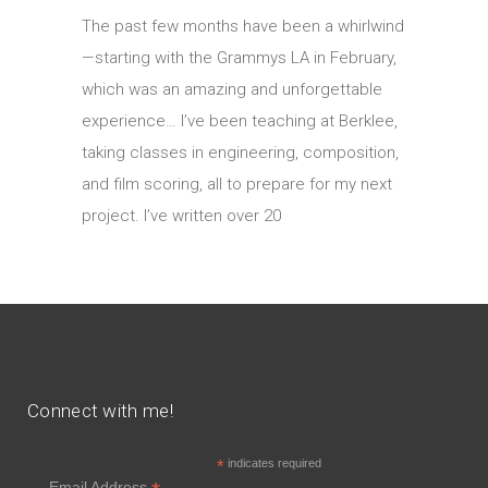
The past few months have been a whirlwind
—starting with the Grammys LA in February,
which was an amazing and unforgettable
experience… I’ve been teaching at Berklee,
taking classes in engineering, composition,
and film scoring, all to prepare for my next
project. I’ve written over 20
Connect with me!
*
indicates required
Email Address