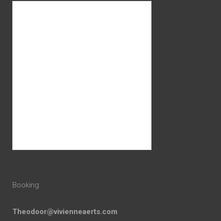
Booking:
Theodoor@vivienneaerts.com