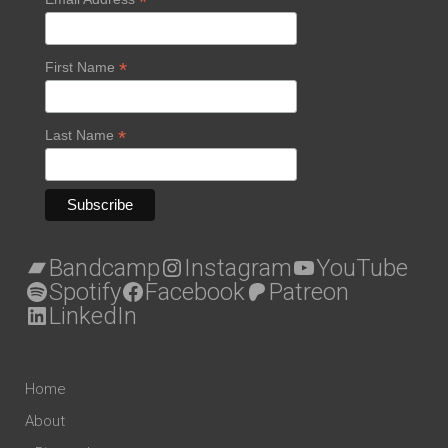
*
*
First Name
*
Last Name
Bandcamp
Instagram
YouTube
Spotify
Facebook
Patreon
LinkedIn
Home
About