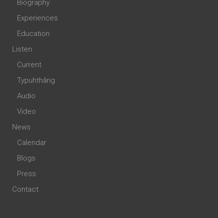
Biography
Experiences
Education
Listen
Current
Typuhthâng
Audio
Video
News
Calendar
Blogs
Press
Contact