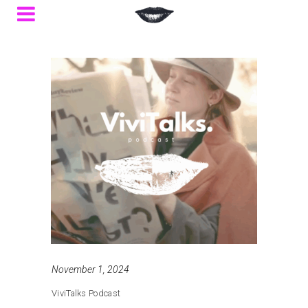
November 1, 2024
ViviTalks Podcast