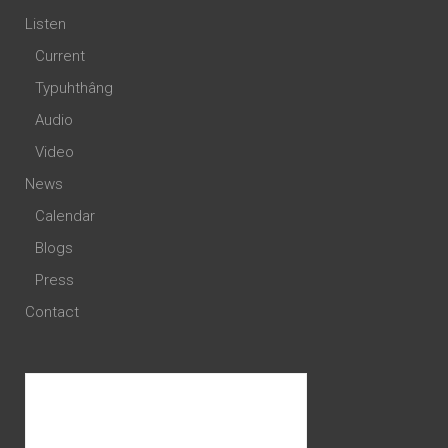
Listen
Current
Typuhthâng
Audio
Video
News
Calendar
Blogs
Press
Contact