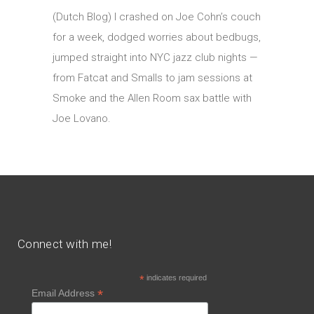
(Dutch Blog) I crashed on Joe Cohn’s couch
for a week, dodged worries about bedbugs,
jumped straight into NYC jazz club nights —
from Fatcat and Smalls to jam sessions at
Smoke and the Allen Room sax battle with
Joe Lovano.
Connect with me!
*
indicates required
*
Email Address