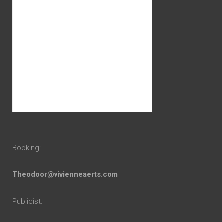
Booking:
Theodoor@vivienneaerts.com
Publicist: