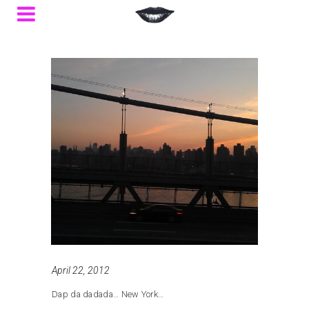
April 22, 2012
Dap da dadada… New York…