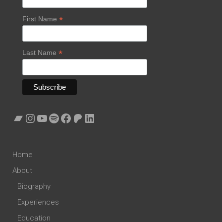
*
First Name
*
Last Name
Bandcamp
Instagram
YouTube
Spotify
Facebook
Patreon
LinkedIn
Home
About
Biography
Experiences
Education